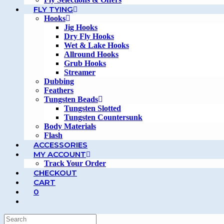
FLY TYING
Hooks
Jig Hooks
Dry Fly Hooks
Wet & Lake Hooks
Allround Hooks
Grub Hooks
Streamer
Dubbing
Feathers
Tungsten Beads
Tungsten Slotted
Tungsten Countersunk
Body Materials
Flash
ACCESSORIES
MY ACCOUNT
Track Your Order
CHECKOUT
CART
0
TOGGLE
WEBSITE
SEARCH