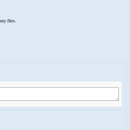
ny flies.