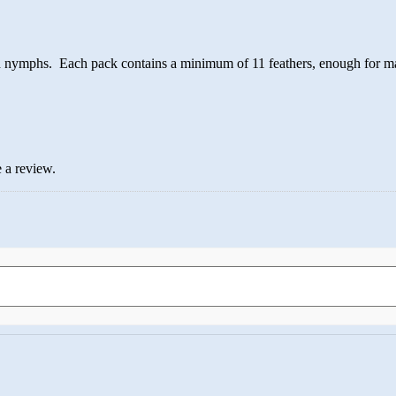
and nymphs. Each pack contains a minimum of 11 feathers, enough for ma
 a review.