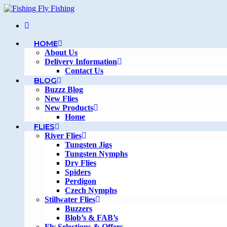
Skip
to
content
HOME
About Us
Delivery Information
Contact Us
BLOG
Buzzz Blog
New Flies
New Products
Home
FLIES
River Flies
Tungsten Jigs
Tungsten Nymphs
Dry Flies
Spiders
Perdigon
Czech Nymphs
Stillwater Flies
Buzzers
Blob’s & FAB’s
Fly Selections & Offers