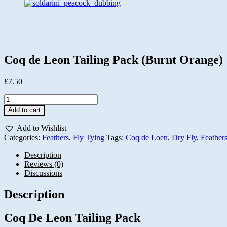
Coq de Leon Tailing Pack (Burnt Orange)
£
7.50
Coq
de
Add to cart
Leon
Tailing
Add to Wishlist
Pack
Categories:
Feathers
,
Fly Tying
Tags:
Coq de Loen
,
Dry Fly
,
Feather
(Burnt
Orange)
Description
quantity
Reviews (0)
Discussions
Description
Coq De Leon Tailing Pack