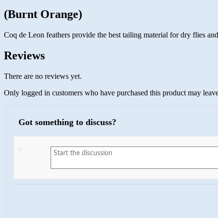
(Burnt Orange)
Coq de Leon feathers provide the best tailing material for dry flies 
Reviews
There are no reviews yet.
Only logged in customers who have purchased this product may leave
Got something to discuss?