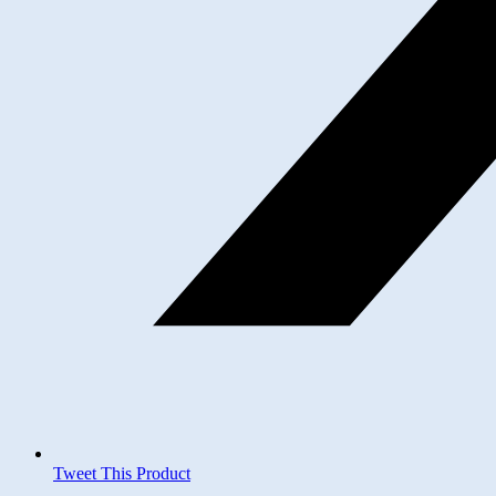
Tweet This Product
Opens