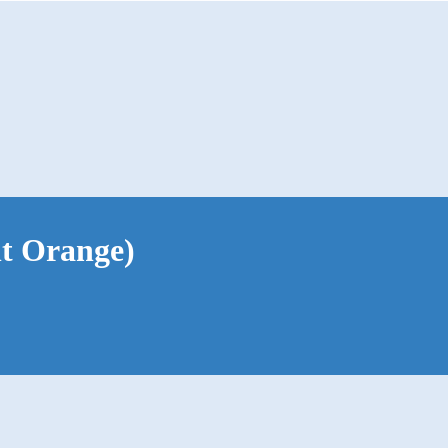
nt Orange)