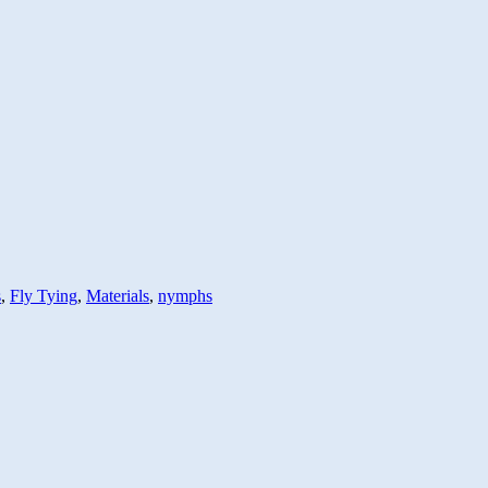
s
,
Fly Tying
,
Materials
,
nymphs