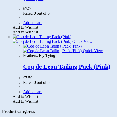
£
7.50
Rated
0
out of 5
Add to cart
Add to Wishlist
Add to Wishlist
Quick View
Quick View
Feathers
,
Fly Tying
Coq de Leon Tailing Pack (Pink)
£
7.50
Rated
0
out of 5
Add to cart
Add to Wishlist
Add to Wishlist
Product categories