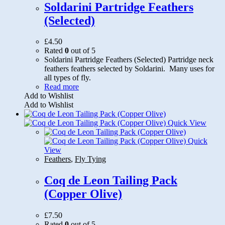
Soldarini Partridge Feathers
(Selected)
£
4.50
Rated
0
out of 5
Soldarini Partridge Feathers (Selected) Partridge neck
feathers feathers selected by Soldarini. Many uses for
all types of fly.
Read more
Add to Wishlist
Add to Wishlist
Quick View
Quick
View
Feathers
,
Fly Tying
Coq de Leon Tailing Pack
(Copper Olive)
£
7.50
Rated
0
out of 5