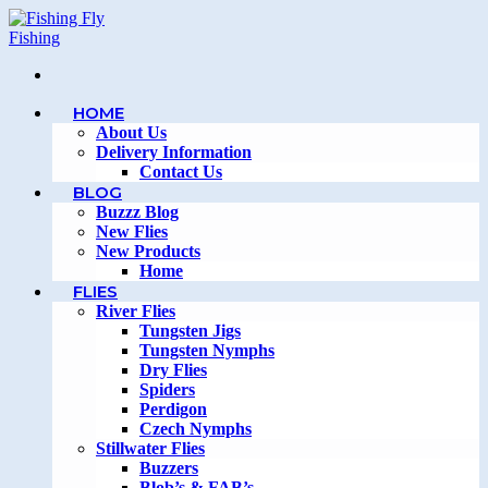
Skip
to
content
HOME
About Us
Delivery Information
Contact Us
BLOG
Buzzz Blog
New Flies
New Products
Home
FLIES
River Flies
Tungsten Jigs
Tungsten Nymphs
Dry Flies
Spiders
Perdigon
Czech Nymphs
Stillwater Flies
Buzzers
Blob’s & FAB’s