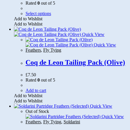
Rated
0
out of 5
This
Select options
product
Add to Wishlist
has
Add to Wishlist
multiple
variants.
Quick View
The
options
Quick View
may
Feathers
,
Fly Tying
be
chosen
Coq de Leon Tailing Pack (Olive)
on
the
£
7.50
product
Rated
0
out of 5
page
Add to cart
Add to Wishlist
Add to Wishlist
Quick View
Out of Stock
Quick View
Feathers
,
Fly Tying
,
Soldarini