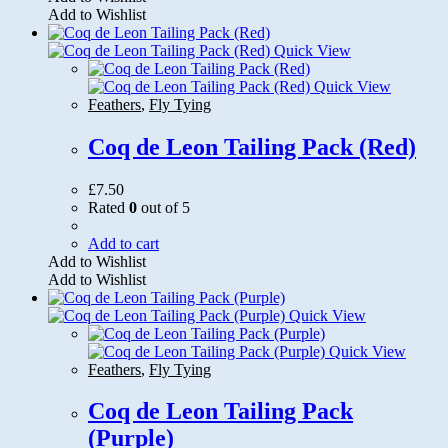
Add to Wishlist
Quick View
Quick View
Feathers
,
Fly Tying
Coq de Leon Tailing Pack (Red)
£
7.50
Rated
0
out of 5
Add to cart
Add to Wishlist
Add to Wishlist
Quick View
Quick View
Feathers
,
Fly Tying
Coq de Leon Tailing Pack
(Purple)