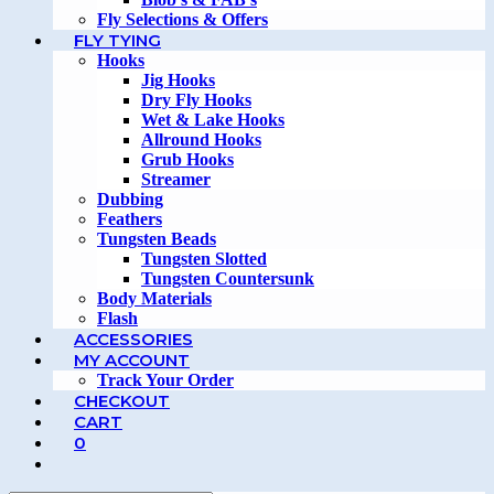
Fly Selections & Offers
FLY TYING
Hooks
Jig Hooks
Dry Fly Hooks
Wet & Lake Hooks
Allround Hooks
Grub Hooks
Streamer
Dubbing
Feathers
Tungsten Beads
Tungsten Slotted
Tungsten Countersunk
Body Materials
Flash
ACCESSORIES
MY ACCOUNT
Track Your Order
CHECKOUT
CART
0
TOGGLE
WEBSITE