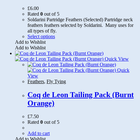
£
6.00
Rated
0
out of 5
Soldarini Partridge Feathers (Selected) Partridge neck
feathers feathers selected by Soldarini. Many uses for
all types of fly.
This
Select options
product
Add to Wishlist
has
Add to Wishlist
multiple
variants.
Quick View
The
options
Quick
may
View
be
Feathers
,
Fly Tying
chosen
on
Coq de Leon Tailing Pack (Burnt
the
Orange)
product
page
£
7.50
Rated
0
out of 5
Add to cart
Add to Wishlist