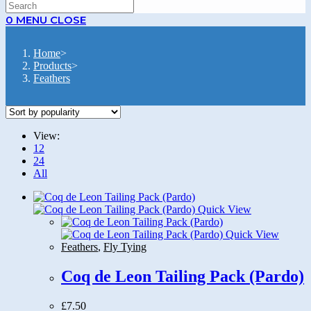
SEARCH
0
MENU
CLOSE
Home
>
Products
>
Feathers
View:
12
24
All
Quick View
Quick View
Feathers
,
Fly Tying
Coq de Leon Tailing Pack (Pardo)
£
7.50