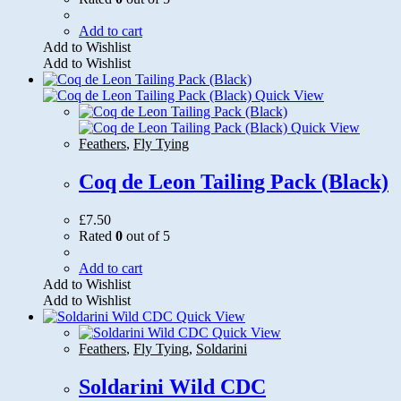
Add to cart
Add to Wishlist
Add to Wishlist
Quick View
Quick View
Feathers
,
Fly Tying
Coq de Leon Tailing Pack (Black)
£
7.50
Rated
0
out of 5
Add to cart
Add to Wishlist
Add to Wishlist
Quick View
Quick View
Feathers
,
Fly Tying
,
Soldarini
Soldarini Wild CDC