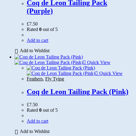
Coq de Leon Tailing Pack
(Purple)
£
7.50
Rated
0
out of 5
Add to cart
Add to Wishlist
Quick View
Quick View
Feathers
,
Fly Tying
Coq de Leon Tailing Pack (Pink)
£
7.50
Rated
0
out of 5
Add to cart
Add to Wishlist