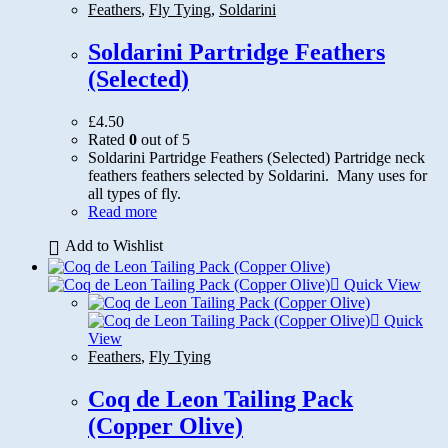
Feathers
,
Fly Tying
,
Soldarini
Soldarini Partridge Feathers
(Selected)
£
4.50
Rated
0
out of 5
Soldarini Partridge Feathers (Selected) Partridge neck
feathers feathers selected by Soldarini. Many uses for
all types of fly.
Read more
Add to Wishlist
Quick View
Quick
View
Feathers
,
Fly Tying
Coq de Leon Tailing Pack
(Copper Olive)