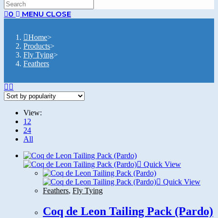
SEARCH
0
MENU
CLOSE
Home
>
Products
>
Fly Tying
>
Feathers
View:
12
24
All
Quick View
Quick View
Feathers
,
Fly Tying
Coq de Leon Tailing Pack (Pardo)