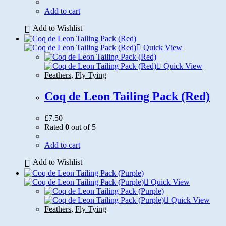
Add to cart
Add to Wishlist
Quick View
Quick View
Feathers
,
Fly Tying
Coq de Leon Tailing Pack (Red)
£
7.50
Rated
0
out of 5
Add to cart
Add to Wishlist
Quick View
Quick View
Feathers
,
Fly Tying