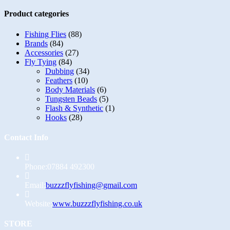
Product categories
Fishing Flies
(88)
Brands
(84)
Accessories
(27)
Fly Tying
(84)
Dubbing
(34)
Feathers
(10)
Body Materials
(6)
Tungsten Beads
(5)
Flash & Synthetic
(1)
Hooks
(28)
Contact Info
Phone:
07884 492300
Opens
Email:
buzzzflyfishing@gmail.com
in
your
Website:
www.buzzzflyfishing.co.uk
application
STORE