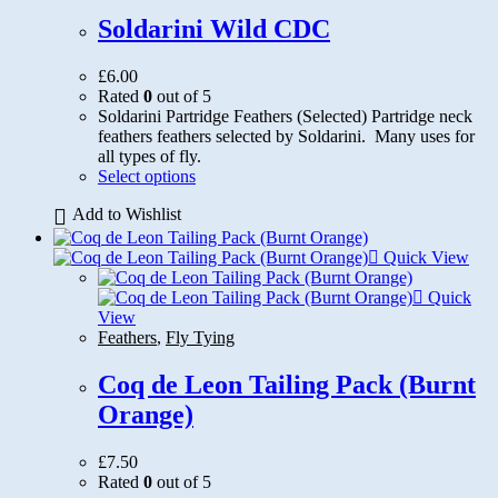
Soldarini Wild CDC
£
6.00
Rated
0
out of 5
Soldarini Partridge Feathers (Selected) Partridge neck
feathers feathers selected by Soldarini. Many uses for
all types of fly.
This
Select options
product
Add to Wishlist
has
multiple
variants.
Quick View
The
options
Quick
may
View
be
Feathers
,
Fly Tying
chosen
on
Coq de Leon Tailing Pack (Burnt
the
Orange)
product
page
£
7.50
Rated
0
out of 5