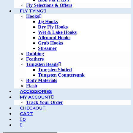
Fly Selections & Offers
FLY TYING
Hooks
Jig Hooks
Dry Fly Hooks
Wet & Lake Hooks
Allround Hooks
Grub Hooks
Streamer
Dubbing
Feathers
Tungsten Beads
Tungsten Slotted
Tungsten Countersunk
Body Materials
Flash
ACCESSORIES
MY ACCOUNT
Track Your Order
CHECKOUT
CART
0
TOGGLE
WEBSITE