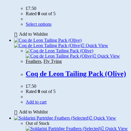
£
7.50
Rated
0
out of 5
This
Select options
product
Add to Wishlist
has
multiple
variants.
Quick View
The
options
Quick View
may
Feathers
,
Fly Tying
be
chosen
Coq de Leon Tailing Pack (Olive)
on
the
£
7.50
product
Rated
0
out of 5
page
Add to cart
Add to Wishlist
Quick View
Out of Stock
Quick View