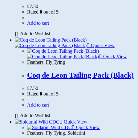
£
7.50
Rated
0
out of 5
Add to cart
Add to Wishlist
Quick View
Quick View
Feathers
,
Fly Tying
Coq de Leon Tailing Pack (Black)
£
7.50
Rated
0
out of 5
Add to cart
Add to Wishlist
Quick View
Quick View
Feathers
,
Fly Tying
,
Soldarini