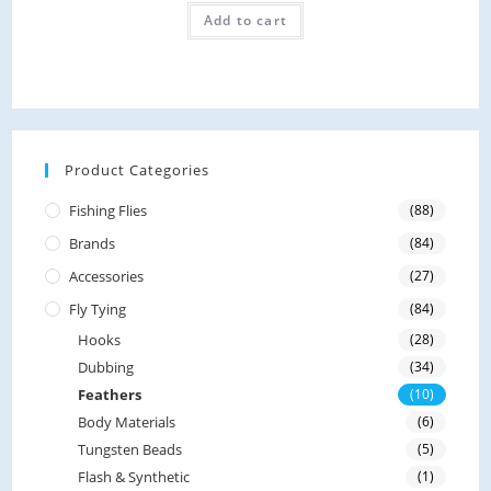
R
o
Add to cart
a
f
t
5
e
d
0
o
Product Categories
u
Fishing Flies
(88)
t
Brands
(84)
o
f
Accessories
(27)
5
Fly Tying
(84)
Hooks
(28)
Dubbing
(34)
Feathers
(10)
Body Materials
(6)
Tungsten Beads
(5)
Flash & Synthetic
(1)