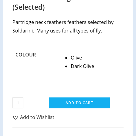
(Selected)
Partridge neck feathers feathers selected by
Soldarini. Many uses for all types of fly.
COLOUR
Olive
Dark Olive
Soldarini
ADD TO CART
Wild
CDC
Add to Wishlist
quantity