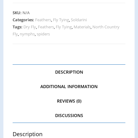
SKU:
N/A
Categories:
Feathers
,
Fly Tying
,
Soldarini
Tags:
Dry Fly
,
Feathers
,
Fly Tying
,
Materials
,
North Country
Fly
,
nymphs
,
spiders
DESCRIPTION
ADDITIONAL INFORMATION
REVIEWS (0)
DISCUSSIONS
Description