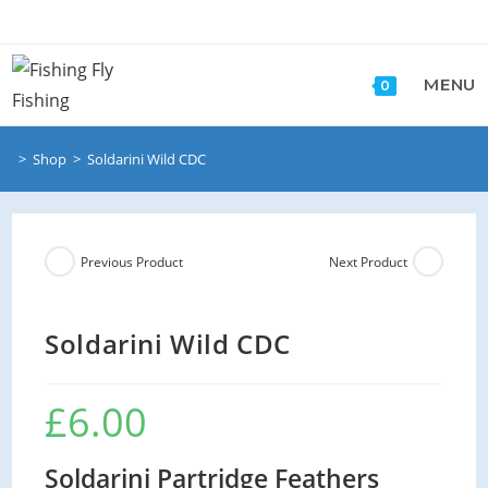
Skip
to
content
MENU
0
>
Shop
>
Soldarini Wild CDC
Previous Product
Next Product
Soldarini Wild CDC
£
6.00
Soldarini Partridge Feathers