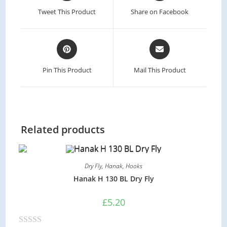
a
a
Tweet This Product
Share on Facebook
new
new
window
window
Opens
Opens
in
in
a
a
Pin This Product
Mail This Product
new
new
window
window
Related products
Dry Fly
,
Hanak
,
Hooks
Hanak H 130 BL Dry Fly
£
5.20