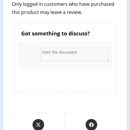
Only logged in customers who have purchased
this product may leave a review.
Got something to discuss?
Opens
Opens
in
in