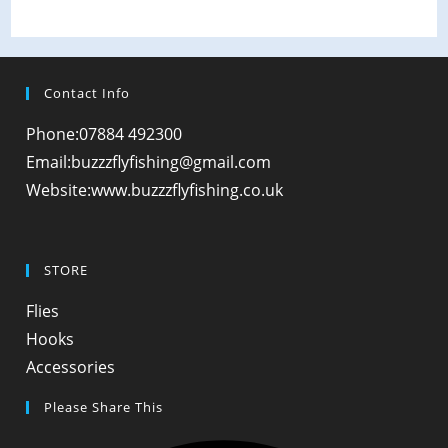
Contact Info
Phone:
07884 492300
Opens
Email:
buzzzflyfishing@gmail.com
in
Website:
www.buzzzflyfishing.co.uk
your
application
STORE
Opens
Flies
in
Opens
Hooks
a
in
Opens
Accessories
new
a
in
Please Share This
tab
new
a
tab
new