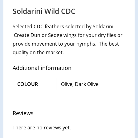
Soldarini Wild CDC
Selected CDC feathers selected by Soldarini.
Create Dun or Sedge wings for your dry flies or
provide movement to your nymphs. The best
quality on the market.
Additional information
COLOUR
Olive, Dark Olive
Reviews
There are no reviews yet.