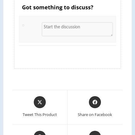
Got something to discuss?
Tweet This Product
Share on Facebook