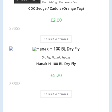
Dry Flies
,
Fishing Flies
,
River Flies
d
CDC Sedge / Caddis (Orange Tag)
0
o
£
2.00
u
t
R
o
Select options
a
f
t
5
e
Dry Fly
,
Hanak
,
Hooks
d
Hanak H 100 BL Dry Fly
0
o
£
5.20
u
t
R
o
Select options
a
f
t
5
e