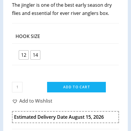
The jingler is one of the best early season dry
flies and essential for ever river anglers box.
HOOK SIZE
12
14
ADD TO CART
Add to Wishlist
Estimated Delivery Date August 15, 2026