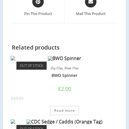
Pin This Product
Mail This Product
Related products
OUT OF STOCK
Dry Flies
,
River Flies
BWO Spinner
£
2.00
R
Read more
a
t
e
OUT OF STOCK