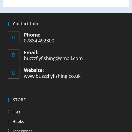
Contact Info
Phone:
07884 492300
Email:
buzzzflyfishing@gmail.com
Website:
www.buzzzflyfishing.co.uk
STORE
Flies
Hooks
Accessories