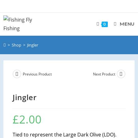
MENU
0
>
Shop
>
Jingler
Previous Product
Next Product
Jingler
£
2.00
Tied to represent the Large Dark Olive (LDO).