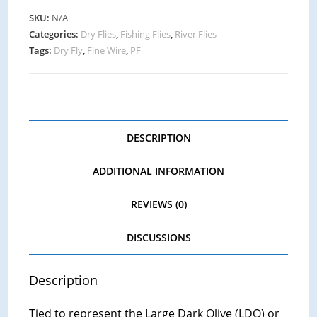
SKU:
N/A
Categories:
Dry Flies
,
Fishing Flies
,
River Flies
Tags:
Dry Fly
,
Fine Wire
,
PF
DESCRIPTION
ADDITIONAL INFORMATION
REVIEWS (0)
DISCUSSIONS
Description
Tied to represent the Large Dark Olive (LDO) or