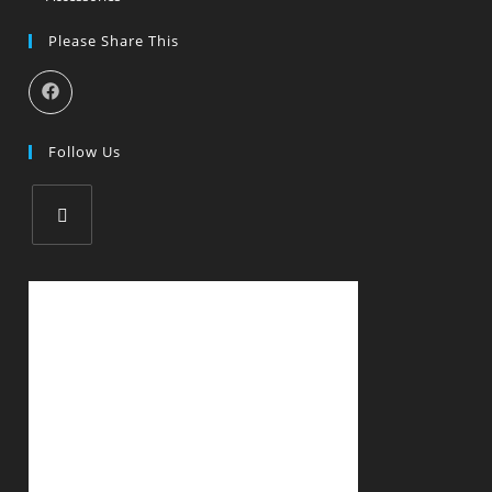
Please Share This
Follow Us