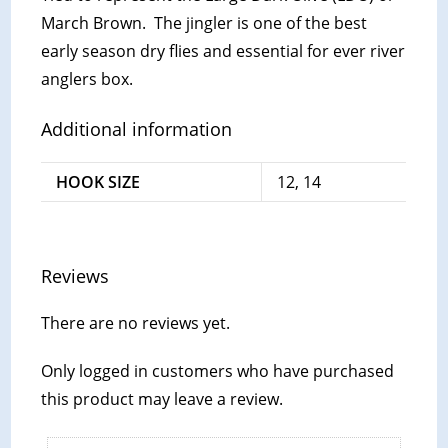
March Brown. The jingler is one of the best
early season dry flies and essential for ever river
anglers box.
Additional information
HOOK SIZE
12, 14
Reviews
There are no reviews yet.
Only logged in customers who have purchased
this product may leave a review.