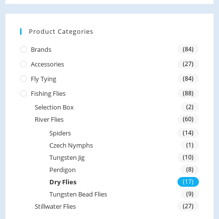
d
0
o
Product Categories
u
Brands
(84)
t
Accessories
(27)
o
f
Fly Tying
(84)
5
Fishing Flies
(88)
Selection Box
(2)
River Flies
(60)
Spiders
(14)
Czech Nymphs
(1)
Tungsten Jig
(10)
Perdigon
(8)
Dry Flies
(17)
Tungsten Bead Flies
(9)
Stillwater Flies
(27)