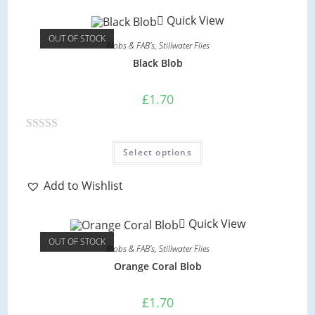
options
d
may
Quick View
be
0
chosen
OUT OF STOCK
on
o
Blobs & FAB's
,
Stillwater Flies
the
product
u
Black Blob
page
t
o
£
1.70
f
5
R
This
Select options
product
a
has
multiple
t
variants.
Add to Wishlist
e
The
options
d
may
Quick View
be
0
chosen
OUT OF STOCK
on
o
Blobs & FAB's
,
Stillwater Flies
the
product
u
Orange Coral Blob
page
t
o
£
1.70