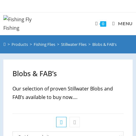
Skip
to
content
MENU
0
>
Products
>
Fishing Flies
>
Stillwater Flies
>
Blobs & FAB's
Blobs & FAB’s
Our selection of proven Stillwater Blobs and
FAB’s available to buy now….