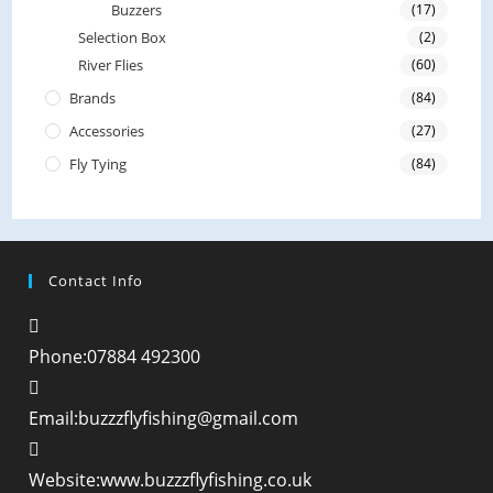
Buzzers
(17)
Selection Box
(2)
River Flies
(60)
Brands
(84)
Accessories
(27)
Fly Tying
(84)
Contact Info
Phone:
07884 492300
Opens
Email:
buzzzflyfishing@gmail.com
in
your
Website:
www.buzzzflyfishing.co.uk