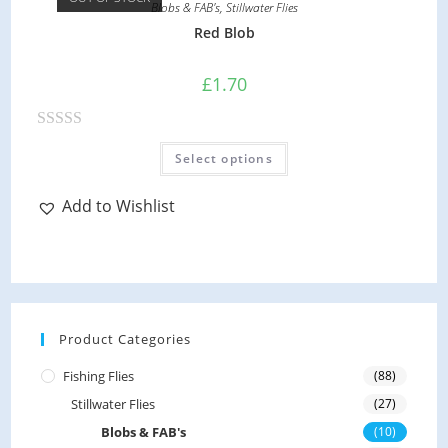
o
Blobs & FAB's
,
Stillwater Flies
the
product
u
Red Blob
page
t
o
£
1.70
f
5
R
This
Select options
product
a
has
multiple
t
variants.
Add to Wishlist
e
The
options
d
may
be
0
chosen
on
o
the
product
u
page
Product Categories
t
o
Fishing Flies
(88)
f
Stillwater Flies
(27)
5
Blobs & FAB's
(10)