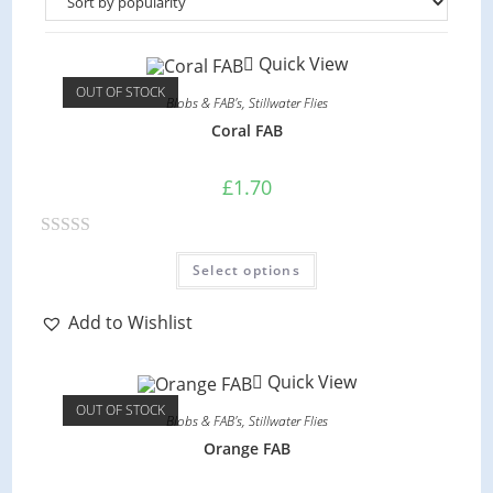
Quick View
OUT OF STOCK
Blobs & FAB's
,
Stillwater Flies
Coral FAB
£
1.70
R
This
Select options
product
a
has
multiple
t
variants.
Add to Wishlist
e
The
options
d
may
Quick View
be
0
chosen
OUT OF STOCK
on
o
Blobs & FAB's
,
Stillwater Flies
the
product
u
Orange FAB
page
t