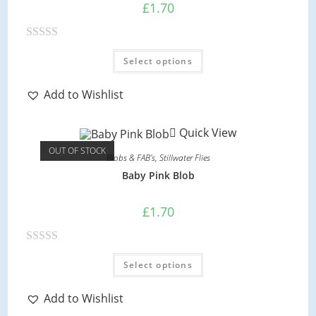
o
£
1.70
f
5
R
This
Select options
product
a
has
multiple
t
variants.
Add to Wishlist
e
The
options
d
may
Quick View
be
0
chosen
OUT OF STOCK
on
o
Blobs & FAB's
,
Stillwater Flies
the
product
u
Baby Pink Blob
page
t
o
£
1.70
f
5
R
This
Select options
product
a
has
multiple
t
variants.
Add to Wishlist
e
The