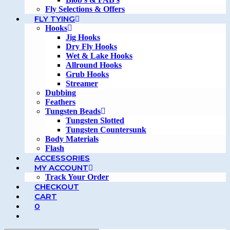
Fly Selections & Offers
FLY TYING
Hooks
Jig Hooks
Dry Fly Hooks
Wet & Lake Hooks
Allround Hooks
Grub Hooks
Streamer
Dubbing
Feathers
Tungsten Beads
Tungsten Slotted
Tungsten Countersunk
Body Materials
Flash
ACCESSORIES
MY ACCOUNT
Track Your Order
CHECKOUT
CART
0
TOGGLE
WEBSITE