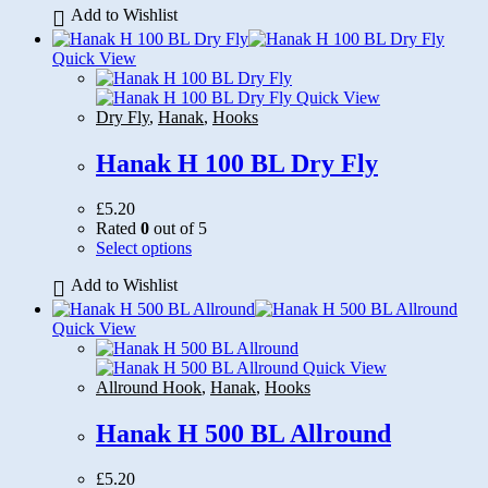
Add to Wishlist
has
multiple
variants.
Quick View
The
options
Quick View
may
Dry Fly
,
Hanak
,
Hooks
be
chosen
Hanak H 100 BL Dry Fly
on
the
£
5.20
product
Rated
0
out of 5
page
This
Select options
product
Add to Wishlist
has
multiple
variants.
Quick View
The
options
Quick View
may
Allround Hook
,
Hanak
,
Hooks
be
chosen
Hanak H 500 BL Allround
on
the
£
5.20
product