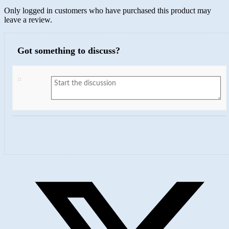
Only logged in customers who have purchased this product may
leave a review.
Got something to discuss?
Opens
in
a
new
window