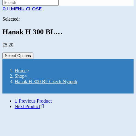
SEARCH
0
MENU
CLOSE
Selected:
Hanak H 300 BL…
£
5.20
Select Options
Home
>
Shop
>
Hanak H 300 BL Czech Nymph
Previous Product
Next Product