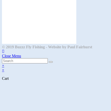
© 2019 Buzzz Fly Fishing - Website by Paul Fairhurst
Close Menu
×
×
Cart