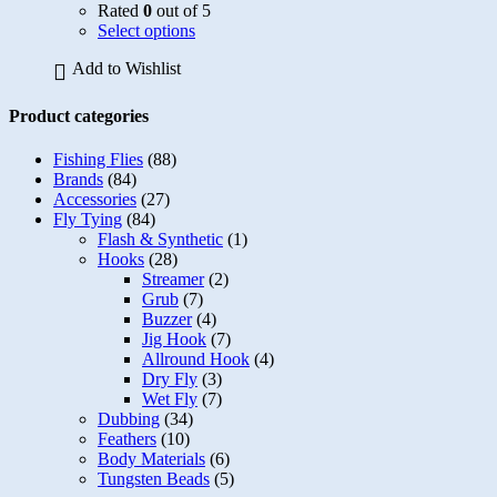
Rated
0
out of 5
page
This
Select options
product
Add to Wishlist
has
multiple
variants.
Product categories
The
options
Fishing Flies
(88)
may
Brands
(84)
be
Accessories
(27)
chosen
Fly Tying
(84)
on
Flash & Synthetic
(1)
the
Hooks
(28)
product
Streamer
(2)
page
Grub
(7)
Buzzer
(4)
Jig Hook
(7)
Allround Hook
(4)
Dry Fly
(3)
Wet Fly
(7)
Dubbing
(34)
Feathers
(10)
Body Materials
(6)
Tungsten Beads
(5)