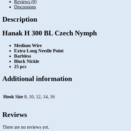
Reviews (0)
Discussions
Description
Hanak H 300 BL Czech Nymph
Medium Wire
Extra Long Needle Point
Barbless
Black Nickle
25 pcs
Additional information
Hook Size
8, 10, 12, 14, 16
Reviews
There are no reviews yet.