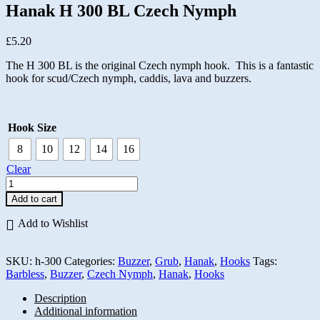
Hanak H 300 BL Czech Nymph
£
5.20
The H 300 BL is the original Czech nymph hook. This is a fantastic
hook for scud/Czech nymph, caddis, lava and buzzers.
Hook Size
8
10
12
14
16
Clear
Hanak
H
Add to cart
300
BL
Add to Wishlist
Czech
Nymph
quantity
SKU:
h-300
Categories:
Buzzer
,
Grub
,
Hanak
,
Hooks
Tags:
Barbless
,
Buzzer
,
Czech Nymph
,
Hanak
,
Hooks
Description
Additional information