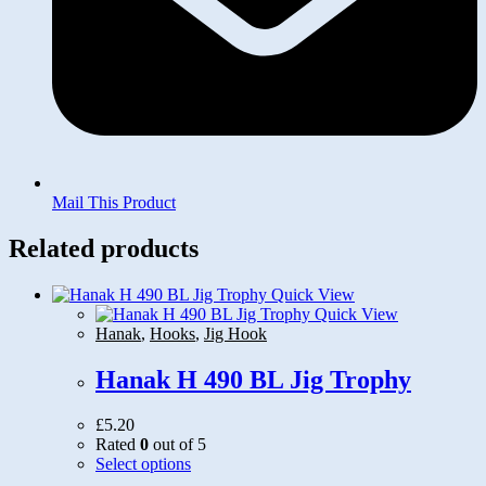
Mail This Product
Related products
Quick View
Quick View
Hanak
,
Hooks
,
Jig Hook
Hanak H 490 BL Jig Trophy
£
5.20
Rated
0
out of 5
This
Select options
product