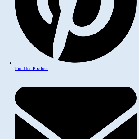
Pin This Product
Opens
in
a
new
window