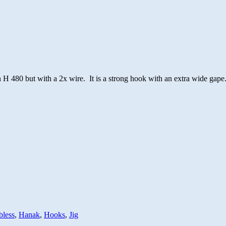
 H 480 but with a 2x wire. It is a strong hook with an extra wide gape
bless
,
Hanak
,
Hooks
,
Jig