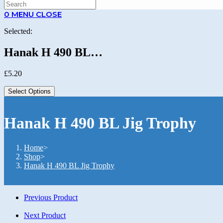
0
MENU
CLOSE
Selected:
Hanak H 490 BL…
£
5.20
Select Options
Hanak H 490 BL Jig Trophy
Home
>
Shop
>
Hanak H 490 BL Jig Trophy
Previous Product
Next Product