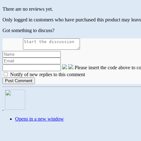
There are no reviews yet.
Only logged in customers who have purchased this product may leave
Got something to discuss?
Please insert the code above to 
Notify of new replies to this comment
Opens in a new window