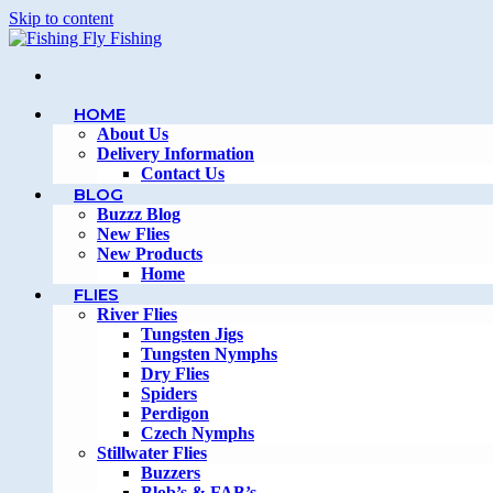
Skip to content
HOME
About Us
Delivery Information
Contact Us
BLOG
Buzzz Blog
New Flies
New Products
Home
FLIES
River Flies
Tungsten Jigs
Tungsten Nymphs
Dry Flies
Spiders
Perdigon
Czech Nymphs
Stillwater Flies
Buzzers
Blob’s & FAB’s