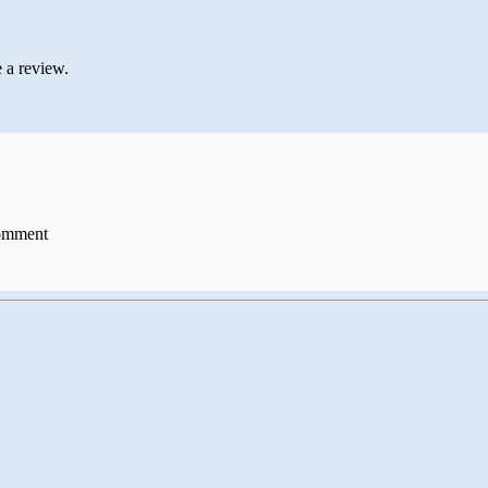
 a review.
comment