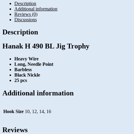
Description
Additional information
Reviews (0)
Discussions
Description
Hanak H 490 BL Jig Trophy
Heavy Wire
Long, Needle Point
Barbless
Black Nickle
25 pcs
Additional information
Hook Size
10, 12, 14, 16
Reviews