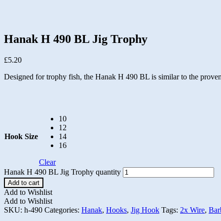
Hanak H 490 BL Jig Trophy
£
5.20
Designed for trophy fish, the Hanak H 490 BL is similar to the proven
10
12
Hook Size
14
16
Clear
Hanak H 490 BL Jig Trophy quantity
Add to cart
Add to Wishlist
Add to Wishlist
SKU:
h-490
Categories:
Hanak
,
Hooks
,
Jig Hook
Tags:
2x Wire
,
Bar