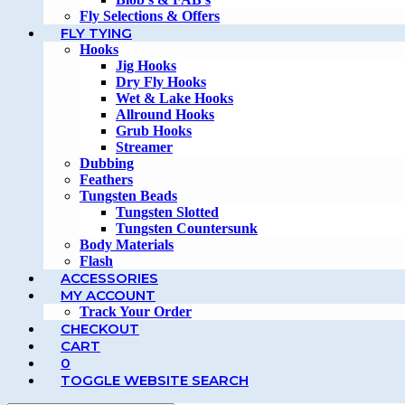
Fly Selections & Offers
FLY TYING
Hooks
Jig Hooks
Dry Fly Hooks
Wet & Lake Hooks
Allround Hooks
Grub Hooks
Streamer
Dubbing
Feathers
Tungsten Beads
Tungsten Slotted
Tungsten Countersunk
Body Materials
Flash
ACCESSORIES
MY ACCOUNT
Track Your Order
CHECKOUT
CART
0
TOGGLE WEBSITE SEARCH