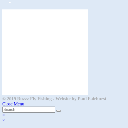
Opens
in
a
new
tab
© 2019 Buzzz Fly Fishing - Website by Paul Fairhurst
Close Menu
×
×