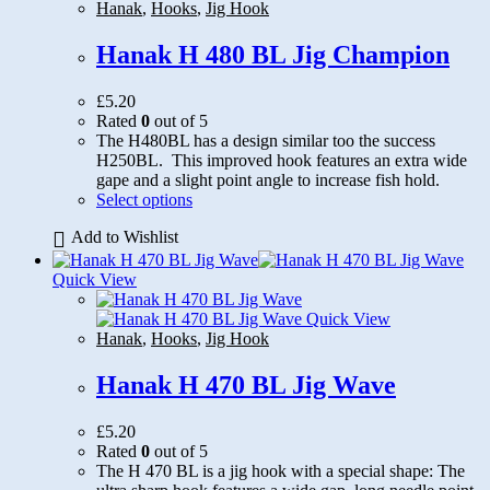
be
Hanak
,
Hooks
,
Jig Hook
chosen
on
Hanak H 480 BL Jig Champion
the
product
£
5.20
page
Rated
0
out of 5
The H480BL has a design similar too the success
H250BL. This improved hook features an extra wide
gape and a slight point angle to increase fish hold.
This
Select options
product
Add to Wishlist
has
multiple
variants.
Quick View
The
options
Quick View
may
Hanak
,
Hooks
,
Jig Hook
be
chosen
Hanak H 470 BL Jig Wave
on
the
£
5.20
product
Rated
0
out of 5
page
The H 470 BL is a jig hook with a special shape: The