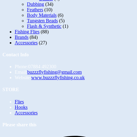
Dubbing
(34)
Feathers
(10)
Body Materials
(6)
Tungsten Beads
(5)
Flash & Synthetic
(1)
Fishing Flies
(88)
Brands
(84)
Accessories
(27)
Contact Info
Phone:
07884 492300
Opens
Email:
buzzzflyfishing@gmail.com
in
Website:
www.buzzzflyfishing.co.uk
your
application
STORE
Opens
Flies
in
Opens
Hooks
a
in
Opens
Accessories
new
a
in
tab
new
a
Please share this
tab
new
tab