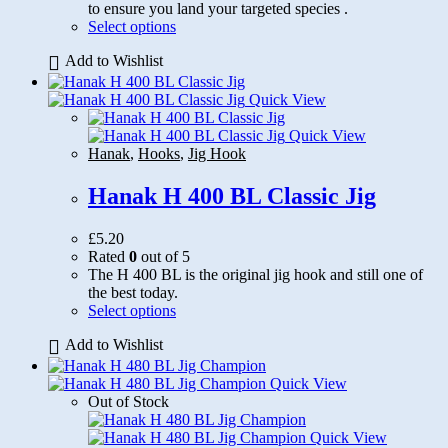
to ensure you land your targeted species .
This
Select options
product
Add to Wishlist
has
multiple
variants.
Quick View
The
options
Quick View
may
Hanak
,
Hooks
,
Jig Hook
be
chosen
Hanak H 400 BL Classic Jig
on
the
£
5.20
product
Rated
0
out of 5
page
The H 400 BL is the original jig hook and still one of
the best today.
This
Select options
product
Add to Wishlist
has
multiple
variants.
Quick View
The
Out of Stock
options
may
Quick View