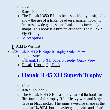
£
5.20
Rated
0
out of 5
The Hanak H450 BL has been specifically designed to
allow the use of a larger bead on a smaller hook. It
features a wide gape, short shank and is incredibly
sharp! This hook is a firm favorite for us at BUZZZ
Fly Fishing
This
Select options
product
Add to Wishlist
has
multiple
Quick View
variants.
Out of Stock
The
Quick View
options
Hanak
,
Hooks
,
Jig Hook
may
be
Hanak H 45 XH Superb Trophy
chosen
on
£
5.20
the
Rated
0
out of 5
product
The Hanak H 45 XH is a strong barbed jig hook for
page
flies intended for trophy fish. Heavy wire and large
gape in black nickel. The same awesome shape as the
popular H450BL but a heavier gauge wire and a barb