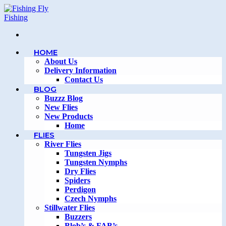
Skip
to
content
HOME
About Us
Delivery Information
Contact Us
BLOG
Buzzz Blog
New Flies
New Products
Home
FLIES
River Flies
Tungsten Jigs
Tungsten Nymphs
Dry Flies
Spiders
Perdigon
Czech Nymphs
Stillwater Flies
Buzzers
Blob’s & FAB’s