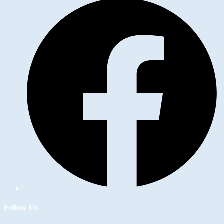
Follow Us