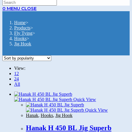
SEARCH
0
MENU
CLOSE
Home
>
Products
>
Fly Tying
>
Hooks
>
Jig Hook
View:
12
24
All
Quick View
Quick View
Hanak
,
Hooks
,
Jig Hook
Hanak H 450 BL Jig Superb