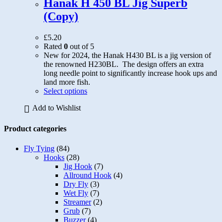
Hanak H 450 BL Jig Superb
be
(Copy)
chosen
on
the
£
5.20
product
Rated
0
out of 5
page
New for 2024, the Hanak H430 BL is a jig version of
the renowned H230BL. The design offers an extra
long needle point to significantly increase hook ups and
land more fish.
This
Select options
product
Add to Wishlist
has
multiple
variants.
Product categories
The
options
Fly Tying
(84)
may
Hooks
(28)
be
Jig Hook
(7)
chosen
Allround Hook
(4)
on
Dry Fly
(3)
the
Wet Fly
(7)
product
Streamer
(2)
page
Grub
(7)
Buzzer
(4)