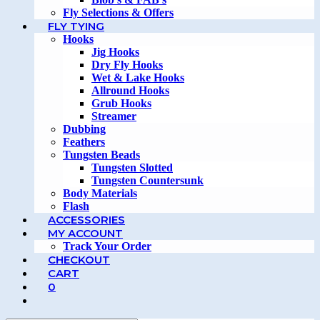
Fly Selections & Offers
FLY TYING
Hooks
Jig Hooks
Dry Fly Hooks
Wet & Lake Hooks
Allround Hooks
Grub Hooks
Streamer
Dubbing
Feathers
Tungsten Beads
Tungsten Slotted
Tungsten Countersunk
Body Materials
Flash
ACCESSORIES
MY ACCOUNT
Track Your Order
CHECKOUT
CART
0
TOGGLE
WEBSITE