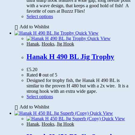
ultra sharp hook features a wide gap, long needle point
with a wave design, that keeps a good hold of fish! A
favorite of ours at Buzzz Flies!
This
Select options
product
Add to Wishlist
has
multiple
Quick View
variants.
Quick View
The
Hanak
,
Hooks
,
Jig Hook
options
may
Hanak H 490 BL Jig Trophy
be
chosen
£
5.20
on
Rated
0
out of 5
the
Designed for trophy fish, the Hanak H 490 BL is
product
similar to the proven H 480 but with a 2x wire. It is a
page
strong hook with an extra wide gape.
This
Select options
product
Add to Wishlist
has
multiple
Quick View
variants.
Quick View
The
Hanak
,
Hooks
,
Jig Hook
options
may