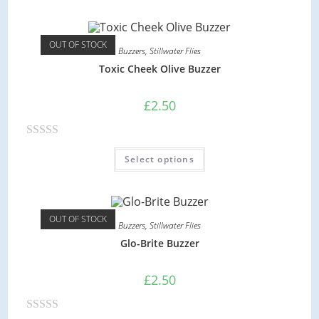
t
e
d
OUT OF STOCK
Buzzers
,
Stillwater Flies
0
Toxic Cheek Olive Buzzer
o
u
£
2.50
t
o
R
f
Select options
a
5
t
e
d
OUT OF STOCK
Buzzers
,
Stillwater Flies
0
Glo-Brite Buzzer
o
u
£
2.50
t
o