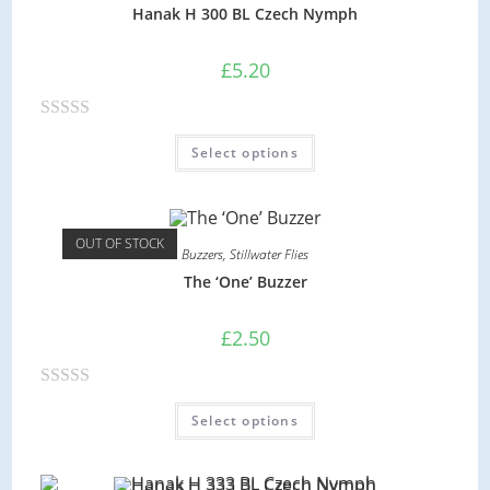
0
Hanak H 300 BL Czech Nymph
o
u
£
5.20
t
o
R
f
Select options
a
5
t
e
d
OUT OF STOCK
Buzzers
,
Stillwater Flies
0
The ‘One’ Buzzer
o
u
£
2.50
t
o
R
f
Select options
a
5
t
e