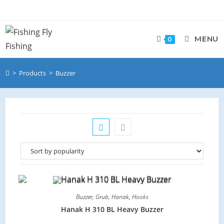
MENU
0
>
Products
>
Buzzer
Buzzer
,
Grub
,
Hanak
,
Hooks
Hanak H 310 BL Heavy Buzzer