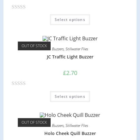
o
R
f
Select options
a
5
t
e
d
OUT OF STOCK
Buzzers
,
Stillwater Flies
0
JC Traffic Light Buzzer
o
u
£
2.70
t
o
R
f
Select options
a
5
t
e
d
OUT OF STOCK
Buzzers
,
Stillwater Flies
0
Holo Cheek Quill Buzzer
o