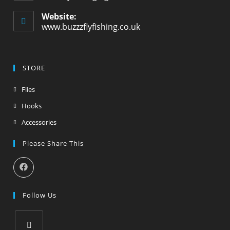
Website:
www.buzzzflyfishing.co.uk
STORE
Flies
Hooks
Accessories
Please Share This
Follow Us