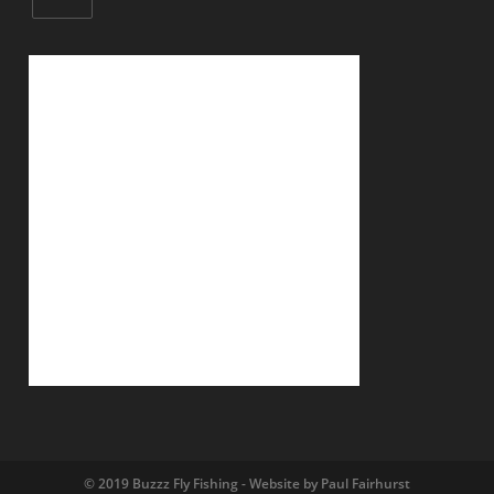
© 2019 Buzzz Fly Fishing - Website by Paul Fairhurst