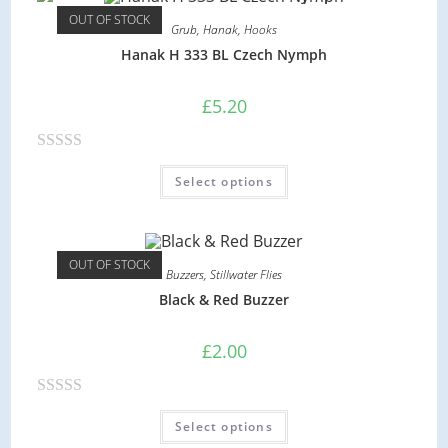
d
OUT OF STOCK
Grub
,
Hanak
,
Hooks
0
Hanak H 333 BL Czech Nymph
o
u
£
5.20
t
o
R
f
Select options
a
5
t
e
d
OUT OF STOCK
Buzzers
,
Stillwater Flies
0
Black & Red Buzzer
o
u
£
2.00
t
o
R
f
Select options
a
5