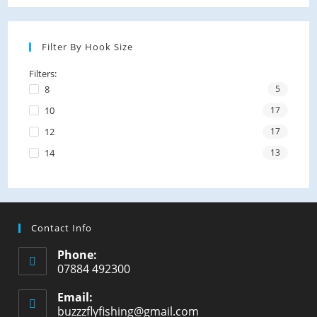
Filter By Hook Size
Filters:
8
5
10
17
12
17
14
13
Contact Info
Phone:
07884 492300
Email:
buzzzflyfishing@gmail.com