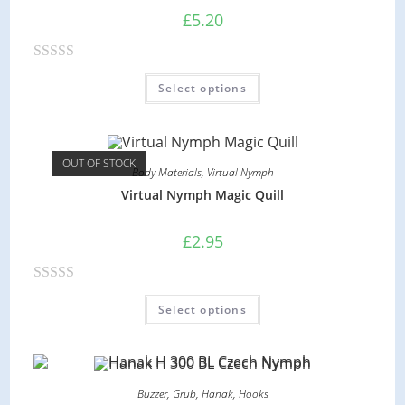
£
5.20
R
Select options
a
t
e
d
OUT OF STOCK
Body Materials
,
Virtual Nymph
0
Virtual Nymph Magic Quill
o
u
£
2.95
t
o
R
f
Select options
a
5
t
e
d
Buzzer
,
Grub
,
Hanak
,
Hooks