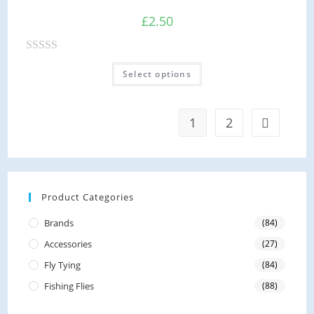
u
£
2.50
t
o
R
f
Select options
a
5
t
e
1
2
d
0
o
u
Product Categories
t
o
Brands
(84)
f
Accessories
(27)
5
Fly Tying
(84)
Fishing Flies
(88)