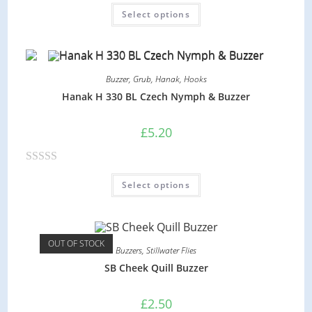
R
f
Select options
a
5
t
e
d
Buzzer
,
Grub
,
Hanak
,
Hooks
0
Hanak H 330 BL Czech Nymph & Buzzer
o
u
£
5.20
t
o
R
f
Select options
a
5
t
e
d
OUT OF STOCK
Buzzers
,
Stillwater Flies
0
SB Cheek Quill Buzzer
o
u
£
2.50
t