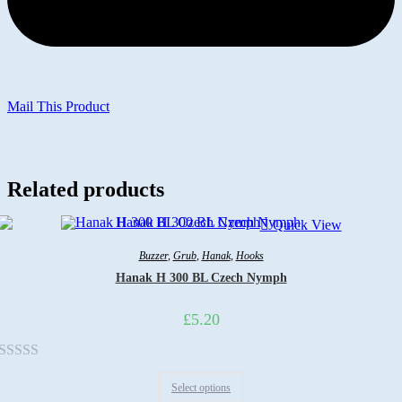
Mail This Product
Related products
Quick View
Buzzer
,
Grub
,
Hanak
,
Hooks
Hanak H 300 BL Czech Nymph
£
5.20
Rated
Select options
0