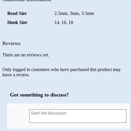
Bead Size
2.5mm, 3mm, 3.5mm
Hook Size
14, 16, 18
Reviews
There are no reviews yet.
Only logged in customers who have purchased this product may
leave a review.
Got something to discuss?