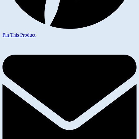
Pin This Product