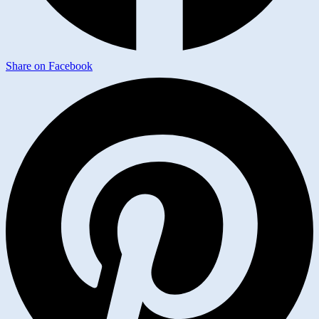
Share on Facebook