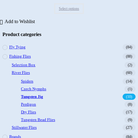
Rated
Select options
0
out
Add to Wishlist
of
5
Product categories
Fly Tying
(84)
Fishing Flies
(88)
Selection Box
(2)
River Flies
(60)
Spiders
(14)
Czech Nymphs
(1)
Tungsten Jig
(10)
Perdigon
(8)
Dry Flies
(17)
Tungsten Bead Flies
(9)
Stillwater Flies
(27)
Brands
(84)