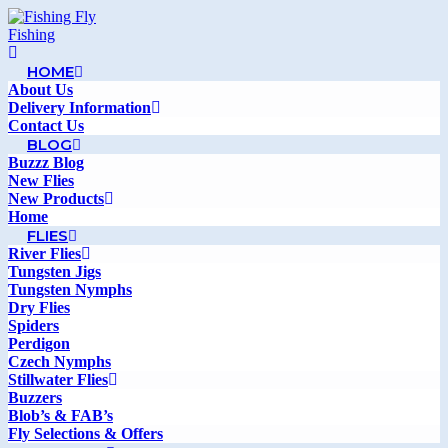
HOME
About Us
Delivery Information
Contact Us
BLOG
Buzzz Blog
New Flies
New Products
Home
FLIES
River Flies
Tungsten Jigs
Tungsten Nymphs
Dry Flies
Spiders
Perdigon
Czech Nymphs
Stillwater Flies
Buzzers
Blob’s & FAB’s
Fly Selections & Offers