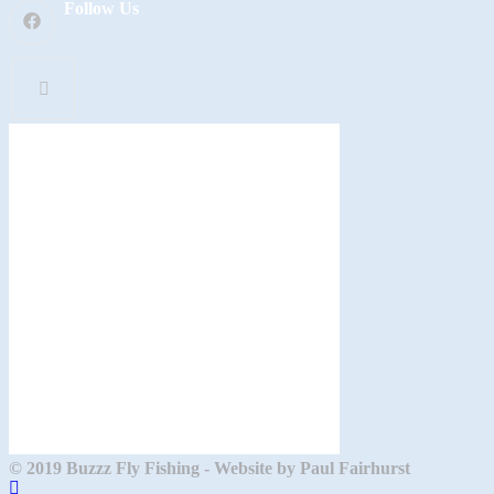
Follow Us
© 2019 Buzzz Fly Fishing - Website by Paul Fairhurst