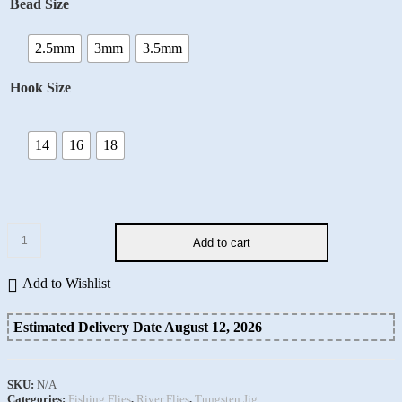
Bead Size
2.5mm
3mm
3.5mm
Hook Size
14
16
18
Add to cart
Add to Wishlist
Estimated Delivery Date August 12, 2026
SKU:
N/A
Categories:
Fishing Flies
,
River Flies
,
Tungsten Jig