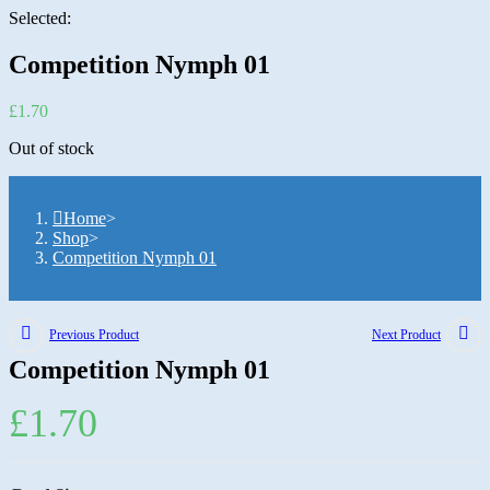
Selected:
Competition Nymph 01
£
1.70
Out of stock
Home
>
Shop
>
Competition Nymph 01
Previous Product
Next Product
Competition Nymph 01
£
1.70