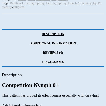
Tags:
Barbless
,
Czech Nymphing
,
Euro Nymphing
,
French Nymphing
,
Jig
,
PF
,
river fly
,
tungsten
DESCRIPTION
ADDITIONAL INFORMATION
REVIEWS (0)
DISCUSSIONS
Description
Competition Nymph 01
This pattern has proved its effectiveness especially with Grayling.
Additional information