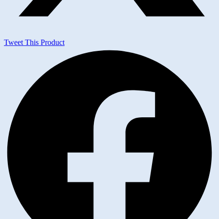
Tweet This Product