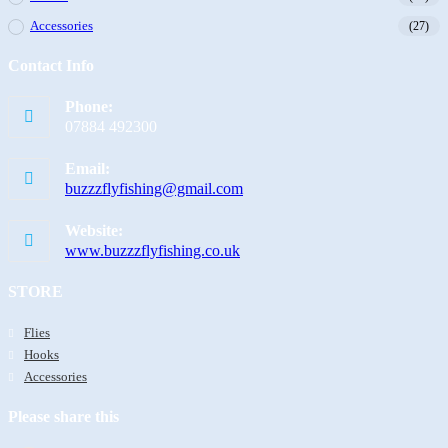
Accessories
(27)
Contact Info
Phone:
07884 492300
Email:
buzzzflyfishing@gmail.com
Website:
www.buzzzflyfishing.co.uk
STORE
Flies
Hooks
Accessories
Please share this