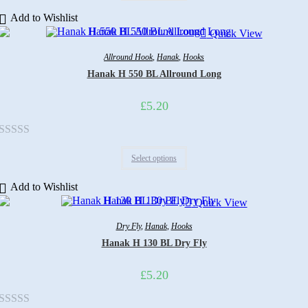
out
Add to Wishlist
of
Quick View
5
Allround Hook
,
Hanak
,
Hooks
Hanak H 550 BL Allround Long
£
5.20
Rated
Select options
0
out
Add to Wishlist
of
Quick View
5
Dry Fly
,
Hanak
,
Hooks
Hanak H 130 BL Dry Fly
£
5.20