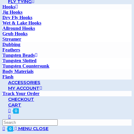
FLY TYING
Hooks
Jig Hooks
Dry Fly Hooks
Wet & Lake Hooks
Allround Hooks
Grub Hooks
Streamer
Dubbing
Feathers
Tungsten Beads
Tungsten Slotted
Tungsten Countersunk
Body Materials
Flash
ACCESSORIES
MY ACCOUNT
Track Your Order
CHECKOUT
CART
0
MENU
CLOSE
0