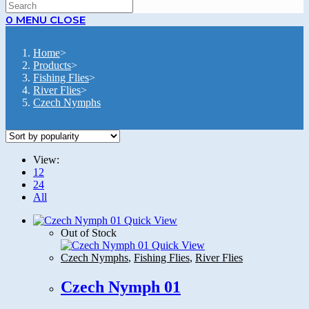
SEARCH
0
MENU
CLOSE
Home
>
Products
>
Fishing Flies
>
River Flies
>
Czech Nymphs
View:
12
24
All
Quick View
Out of Stock
Quick View
Czech Nymphs
,
Fishing Flies
,
River Flies
Czech Nymph 01