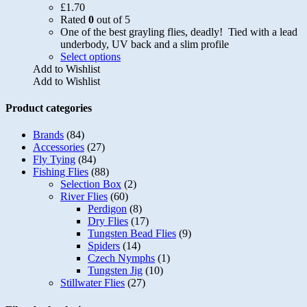
£
1.70
Rated
0
out of 5
One of the best grayling flies, deadly! Tied with a lead
underbody, UV back and a slim profile
This
Select options
product
Add to Wishlist
has
Add to Wishlist
multiple
variants.
Product categories
The
options
Brands
(84)
may
Accessories
(27)
be
Fly Tying
(84)
chosen
Fishing Flies
(88)
on
Selection Box
(2)
the
River Flies
(60)
product
Perdigon
(8)
page
Dry Flies
(17)
Tungsten Bead Flies
(9)
Spiders
(14)
Czech Nymphs
(1)
Tungsten Jig
(10)
Stillwater Flies
(27)