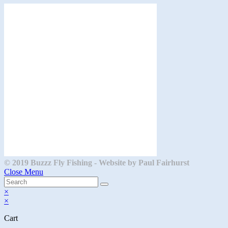
a
new
tab
© 2019 Buzzz Fly Fishing - Website by Paul Fairhurst
Close Menu
×
×
Cart