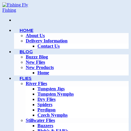
Skip
to
content
HOME
About Us
Delivery Information
Contact Us
BLOG
Buzzz Blog
New Flies
New Products
Home
FLIES
River Flies
Tungsten Jigs
Tungsten Nymphs
Dry Flies
Spiders
Perdigon
Czech Nymphs
Stillwater Flies
Buzzers
Blob’s & FAB’s