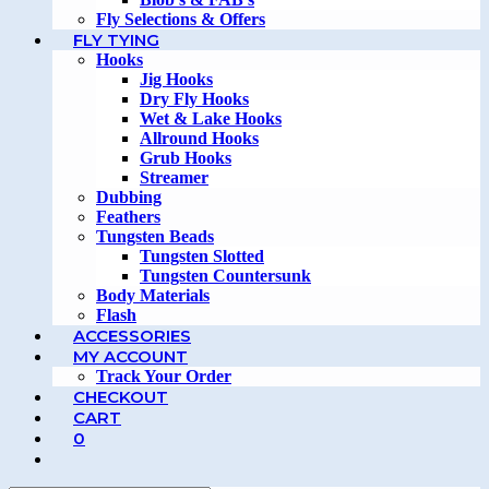
Fly Selections & Offers
FLY TYING
Hooks
Jig Hooks
Dry Fly Hooks
Wet & Lake Hooks
Allround Hooks
Grub Hooks
Streamer
Dubbing
Feathers
Tungsten Beads
Tungsten Slotted
Tungsten Countersunk
Body Materials
Flash
ACCESSORIES
MY ACCOUNT
Track Your Order
CHECKOUT
CART
0
TOGGLE
WEBSITE