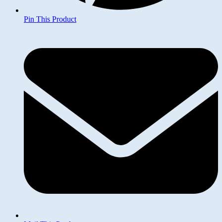
Pin This Product
Opens
in
a
new
window