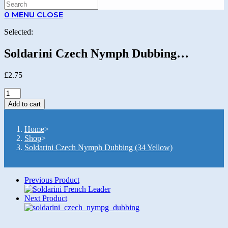
SEARCH
0
MENU
CLOSE
Selected:
Soldarini Czech Nymph Dubbing…
£
2.75
Soldarini
Czech
Add to cart
Nymph
Dubbing
(34
Home
>
Yellow)
Shop
>
quantity
Soldarini Czech Nymph Dubbing (34 Yellow)
Previous Product
Next Product