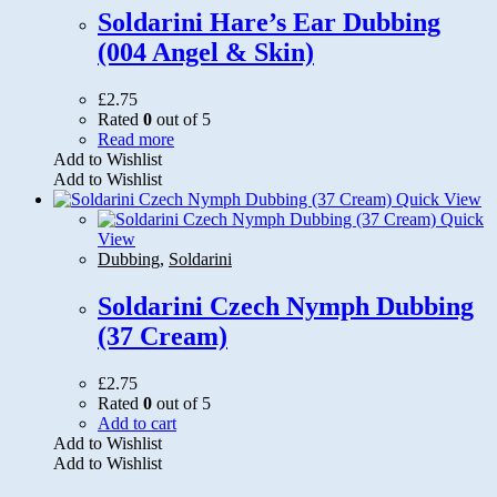
on
Soldarini Hare’s Ear Dubbing
the
(004 Angel & Skin)
product
page
£
2.75
Rated
0
out of 5
Read more
Add to Wishlist
Add to Wishlist
Quick View
Quick
View
Dubbing
,
Soldarini
Soldarini Czech Nymph Dubbing
(37 Cream)
£
2.75
Rated
0
out of 5
Add to cart
Add to Wishlist
Add to Wishlist