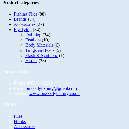
Product categories
Fishing Flies
(88)
Brands
(84)
Accessories
(27)
Fly Tying
(84)
Dubbing
(34)
Feathers
(10)
Body Materials
(6)
Tungsten Beads
(5)
Flash & Synthetic
(1)
Hooks
(28)
Contact Info
Phone:
07884 492300
Opens
Email:
buzzzflyfishing@gmail.com
in
Website:
www.buzzzflyfishing.co.uk
your
application
STORE
Opens
Flies
in
Opens
Hooks
a
in
Opens
Accessories