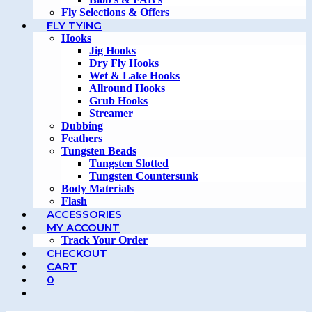
Fly Selections & Offers
FLY TYING
Hooks
Jig Hooks
Dry Fly Hooks
Wet & Lake Hooks
Allround Hooks
Grub Hooks
Streamer
Dubbing
Feathers
Tungsten Beads
Tungsten Slotted
Tungsten Countersunk
Body Materials
Flash
ACCESSORIES
MY ACCOUNT
Track Your Order
CHECKOUT
CART
0
TOGGLE
WEBSITE