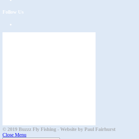
Follow Us
Opens
in
a
new
tab
© 2019 Buzzz Fly Fishing - Website by Paul Fairhurst
Close Menu