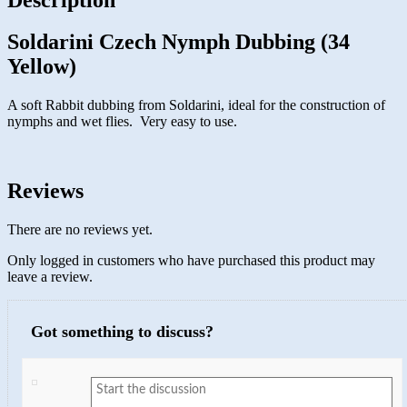
Soldarini Czech Nymph Dubbing (34
Yellow)
A soft Rabbit dubbing from Soldarini, ideal for the construction of
nymphs and wet flies. Very easy to use.
Reviews
There are no reviews yet.
Only logged in customers who have purchased this product may
leave a review.
Got something to discuss?