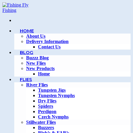
Skip
to
content
HOME
About Us
Delivery Information
Contact Us
BLOG
Buzzz Blog
New Flies
New Products
Home
FLIES
River Flies
Tungsten Jigs
Tungsten Nymphs
Dry Flies
Spiders
Perdigon
Czech Nymphs
Stillwater Flies
Buzzers
Blob’s & FAB’s