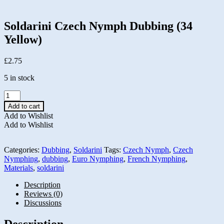
Soldarini Czech Nymph Dubbing (34
Yellow)
£
2.75
5 in stock
Soldarini
Czech
Add to cart
Nymph
Add to Wishlist
Dubbing
Add to Wishlist
(34
Yellow)
quantity
Categories:
Dubbing
,
Soldarini
Tags:
Czech Nymph
,
Czech
Nymphing
,
dubbing
,
Euro Nymphing
,
French Nymphing
,
Materials
,
soldarini
Description
Reviews (0)
Discussions
Description