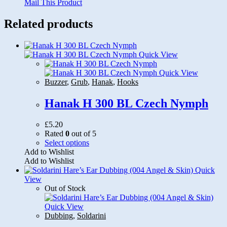
Mail This Product
Related products
Quick View
Quick View
Buzzer
,
Grub
,
Hanak
,
Hooks
Hanak H 300 BL Czech Nymph
£
5.20
Rated
0
out of 5
This
Select options
product
Add to Wishlist
has
Add to Wishlist
multiple
Quick
variants.
View
The
Out of Stock
options
may
Quick View
be
Dubbing
,
Soldarini
chosen