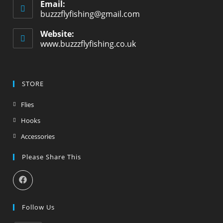
Email:
buzzzflyfishing@gmail.com
Website:
www.buzzzflyfishing.co.uk
STORE
Flies
Hooks
Accessories
Please Share This
Follow Us