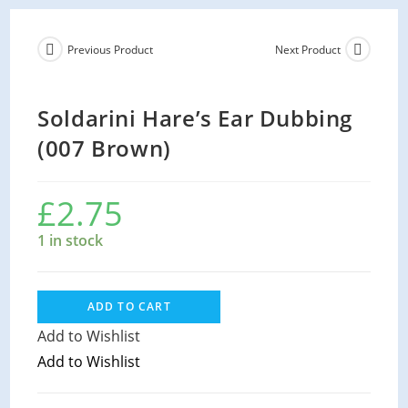
Previous Product
Next Product
Soldarini Hare’s Ear Dubbing
(007 Brown)
£
2.75
1 in stock
ADD TO CART
Add to Wishlist
Add to Wishlist