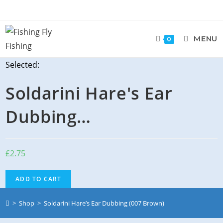
MENU
0
Selected:
Soldarini Hare's Ear
Dubbing…
£
2.75
ADD TO CART
>
Shop
>
Soldarini Hare’s Ear Dubbing (007 Brown)