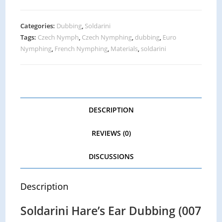
Categories:
Dubbing
,
Soldarini
Tags:
Czech Nymph
,
Czech Nymphing
,
dubbing
,
Euro
Nymphing
,
French Nymphing
,
Materials
,
soldarini
DESCRIPTION
REVIEWS (0)
DISCUSSIONS
Description
Soldarini Hare’s Ear Dubbing (007