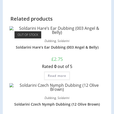
Related products
OUT OF STOCK
Dubbing
,
Soldarini
Soldarini Hare’s Ear Dubbing (003 Angel & Belly)
£
2.75
Rated
0
out of 5
Read more
Dubbing
,
Soldarini
Soldarini Czech Nymph Dubbing (12 Olive Brown)