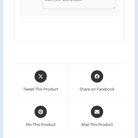
Tweet This Product
Share on Facebook
Pin This Product
Mail This Product