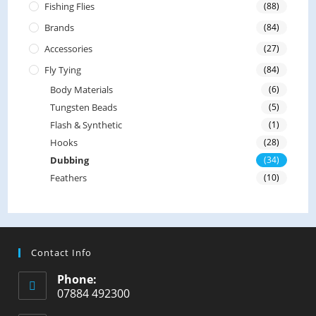
Fishing Flies
(88)
Brands
(84)
Accessories
(27)
Fly Tying
(84)
Body Materials
(6)
Tungsten Beads
(5)
Flash & Synthetic
(1)
Hooks
(28)
Dubbing
(34)
Feathers
(10)
Contact Info
Phone:
07884 492300