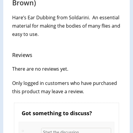
Brown)
Hare’s Ear Dubbing from Soldarini. An essential
material for making the bodies of many flies and
easy to use.
Reviews
There are no reviews yet.
Only logged in customers who have purchased
this product may leave a review.
Got something to discuss?