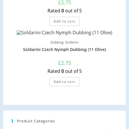
£
2.75
Rated
0
out of 5
Add to cart
Dubbing
,
Soldarini
Soldarini Czech Nymph Dubbing (11 Olive)
£
2.75
Rated
0
out of 5
Add to cart
Product Categories