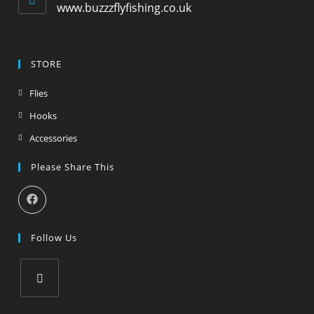
www.buzzzflyfishing.co.uk
STORE
Flies
Hooks
Accessories
Please Share This
Follow Us