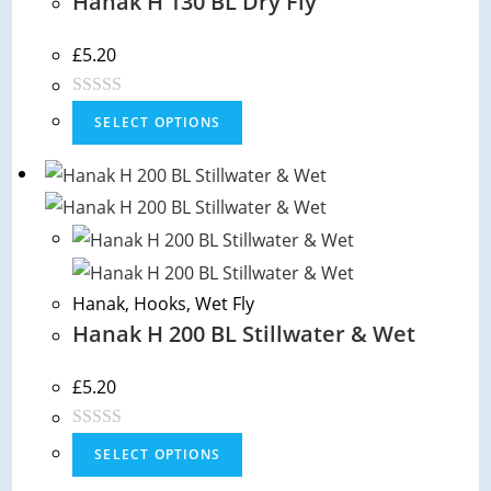
Hanak H 130 BL Dry Fly
£
5.20
R
SELECT OPTIONS
a
t
e
d
0
o
Hanak
,
Hooks
,
Wet Fly
u
Hanak H 200 BL Stillwater & Wet
t
o
f
£
5.20
5
R
SELECT OPTIONS
a