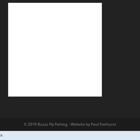
© 2019 Buzzz Fly Fishing - Website by Paul Fairhurst
×