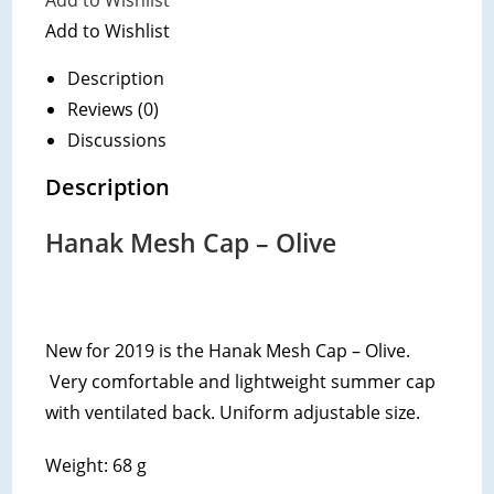
Add to Wishlist
Add to Wishlist
Description
Reviews (0)
Discussions
Description
Hanak Mesh Cap – Olive
New for 2019 is the Hanak Mesh Cap – Olive.
Very comfortable and lightweight summer cap
with ventilated back. Uniform adjustable size.
Weight: 68 g