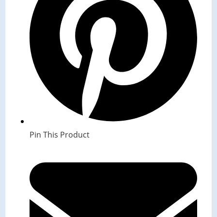
Pin This Product