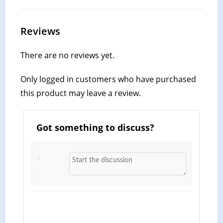
Reviews
There are no reviews yet.
Only logged in customers who have purchased
this product may leave a review.
Got something to discuss?