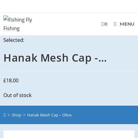
0
MENU
Selected:
Hanak Mesh Cap -…
£
18.00
Out of stock
>
Shop
>
Hanak Mesh Cap – Olive