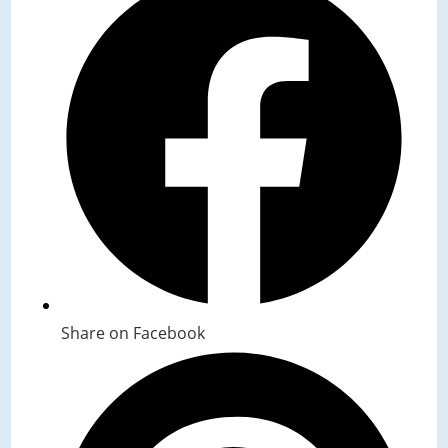
Share on Facebook