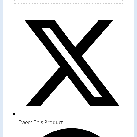
Tweet This Product