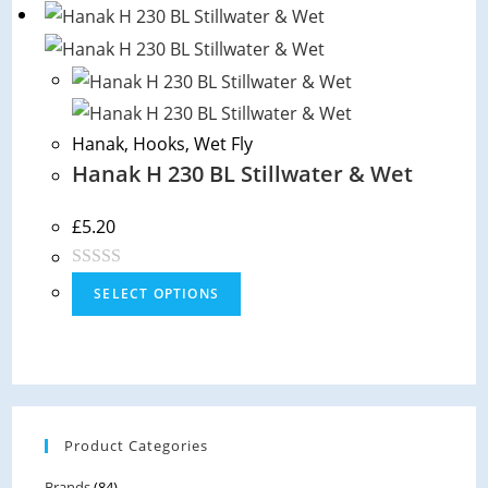
t
e
d
0
o
Hanak
,
Hooks
,
Wet Fly
u
Hanak H 230 BL Stillwater & Wet
t
o
f
£
5.20
5
R
SELECT OPTIONS
a
t
e
d
0
Product Categories
o
u
Brands
(84)