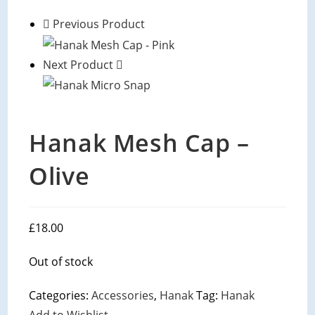
Previous Product
Next Product
Hanak Mesh Cap –
Olive
£
18.00
Out of stock
Categories:
Accessories
,
Hanak
Tag:
Hanak