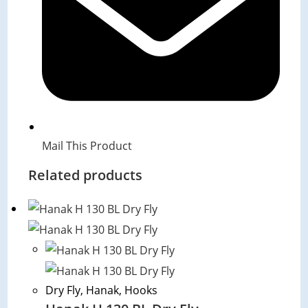
Mail This Product
Related products
Dry Fly
,
Hanak
,
Hooks