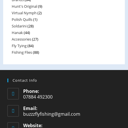
t
Hunt's Original
(9)
o
Virtual Nymph
(2)
f
Polish Quills
(1)
5
Soldarini
(28)
Hanak
(44)
Accessories
(27)
Fly Tying
(84)
Fishing Flies
(88)
Contact Info
Phone:
07884 492300
Email:
buzzzflyfishing@gmail.com
Website: