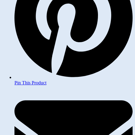
Pin This Product
Opens
in
a
new
window