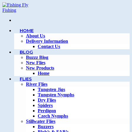
Skip
to
content
HOME
About Us
Delivery Information
Contact Us
BLOG
Buzzz Blog
New Flies
New Products
Home
FLIES
River Flies
Tungsten Jigs
Tungsten Nymphs
Dry Flies
Spiders
Perdigon
Czech Nymphs
Stillwater Flies
Buzzers
Blob’s & FAB’s