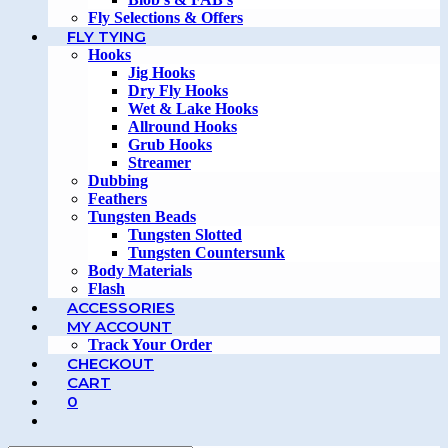
Fly Selections & Offers
FLY TYING
Hooks
Jig Hooks
Dry Fly Hooks
Wet & Lake Hooks
Allround Hooks
Grub Hooks
Streamer
Dubbing
Feathers
Tungsten Beads
Tungsten Slotted
Tungsten Countersunk
Body Materials
Flash
ACCESSORIES
MY ACCOUNT
Track Your Order
CHECKOUT
CART
0
TOGGLE
WEBSITE