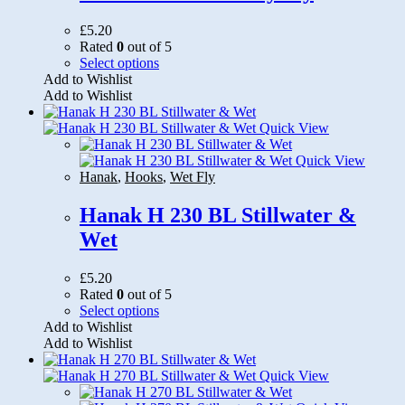
£
5.20
Rated
0
out of 5
This
Select options
product
Add to Wishlist
has
Add to Wishlist
multiple
variants.
Quick View
The
options
Quick View
may
Hanak
,
Hooks
,
Wet Fly
be
chosen
Hanak H 230 BL Stillwater &
on
Wet
the
product
page
£
5.20
Rated
0
out of 5
This
Select options
product
Add to Wishlist
has
Add to Wishlist
multiple
variants.
Quick View
The