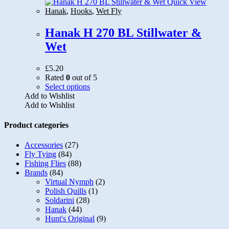
options
Quick View
may
Hanak
,
Hooks
,
Wet Fly
be
chosen
Hanak H 270 BL Stillwater &
on
Wet
the
product
page
£
5.20
Rated
0
out of 5
This
Select options
product
Add to Wishlist
has
Add to Wishlist
multiple
variants.
Product categories
The
options
Accessories
(27)
may
Fly Tying
(84)
be
Fishing Flies
(88)
chosen
Brands
(84)
on
Virtual Nymph
(2)
the
Polish Quills
(1)
product
Soldarini
(28)
page
Hanak
(44)
Hunt's Original
(9)