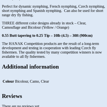
Perfect for dynamic nymphing, French nymphing, Czech nymphing,
short nymphing and Spanish nymphing. Can also be used for short
range dry fly fishing.
THREE different color designs already in stock – Clear,
Camouflage and Bicolour (Yellow / Orange)
0.55 Butt tapering to 0.25 Tip – 10lb (4.5) – 30ft (900cm)
The HANAK Competition products are the result of a long-term
development and testing in cooperation with leading Czech fly
fishermen. The quality tested by many competition winners is now
available to all fly fishermen.
Additional information
Colour
Bicolour, Camo, Clear
Reviews
There are no reviews yet.