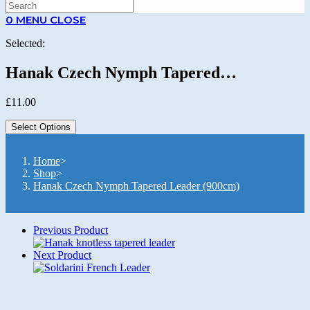
SEARCH
0
MENU
CLOSE
Selected:
Hanak Czech Nymph Tapered…
£
11.00
Select Options
Home
>
Shop
>
Hanak Czech Nymph Tapered Leader (900cm)
Previous Product
Next Product