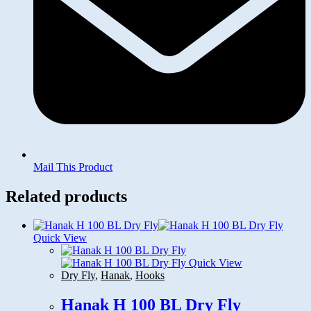
Mail This Product
Related products
Quick View
Quick View
Dry Fly
,
Hanak
,
Hooks
Hanak H 100 BL Dry Fly