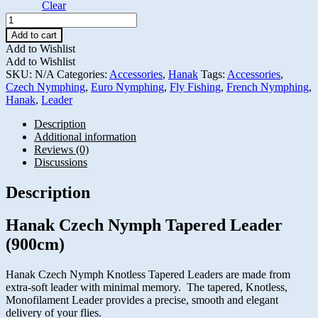
Clear
Hanak
Czech
Add to cart
Nymph
Add to Wishlist
Tapered
Add to Wishlist
Leader
SKU:
N/A
Categories:
Accessories
,
Hanak
Tags:
Accessories
,
(900cm)
Czech Nymphing
,
Euro Nymphing
,
Fly Fishing
,
French Nymphing
,
quantity
Hanak
,
Leader
Description
Additional information
Reviews (0)
Discussions
Description
Hanak Czech Nymph Tapered Leader
(900cm)
Hanak Czech Nymph Knotless Tapered Leaders are made from
extra-soft leader with minimal memory. The tapered, Knotless,
Monofilament Leader provides a precise, smooth and elegant
delivery of your flies.