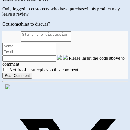
Only logged in customers who have purchased this product may
leave a review.
Got something to discuss?
Please insert the code above to
comment
Notify of new replies to this comment
Opens
in
a
new