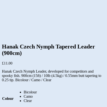
Hanak Czech Nymph Tapered Leader
(900cm)
£
11.00
Hanak Czech Nymph Leader, developed for competitors and
spooky fish. 900cm (15ft) / 10lb (4.5kg) / 0.55mm butt tapering to
0.25 tip. Bicolour / Camo / Clear
Bicolour
Camo
Colour
Clear