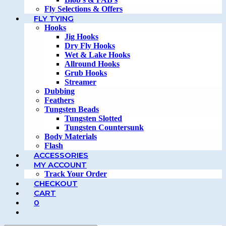
Fly Selections & Offers
FLY TYING
Hooks
Jig Hooks
Dry Fly Hooks
Wet & Lake Hooks
Allround Hooks
Grub Hooks
Streamer
Dubbing
Feathers
Tungsten Beads
Tungsten Slotted
Tungsten Countersunk
Body Materials
Flash
ACCESSORIES
MY ACCOUNT
Track Your Order
CHECKOUT
CART
0
TOGGLE
WEBSITE