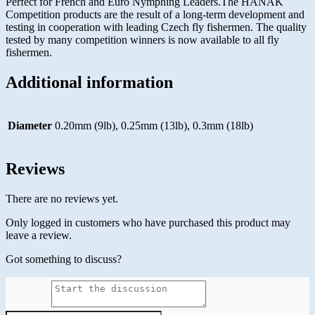
Perfect for French and Euro Nymphing Leaders.The HANAK
Competition products are the result of a long-term development and
testing in cooperation with leading Czech fly fishermen. The quality
tested by many competition winners is now available to all fly
fishermen.
Additional information
Diameter
0.20mm (9lb), 0.25mm (13lb), 0.3mm (18lb)
Reviews
There are no reviews yet.
Only logged in customers who have purchased this product may
leave a review.
Got something to discuss?