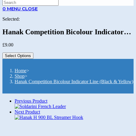
SEARCH
0
MENU
CLOSE
Selected:
Hanak Competition Bicolour Indicator…
£
9.00
Select Options
Home
>
Shop
>
Hanak Competition Bicolour Indicator Line (Black & Yellow)
Previous Product
Next Product