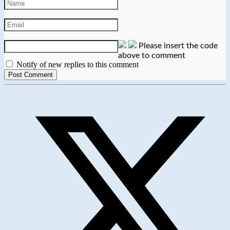
Please insert the code
above to comment
Notify of new replies to this comment
Opens
in
a
new
window