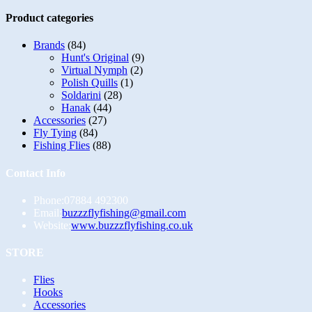
multiple
variants.
Product categories
The
options
Brands
(84)
may
Hunt's Original
(9)
be
Virtual Nymph
(2)
chosen
Polish Quills
(1)
on
Soldarini
(28)
the
Hanak
(44)
product
Accessories
(27)
page
Fly Tying
(84)
Fishing Flies
(88)
Contact Info
Phone:
07884 492300
Opens
Email:
buzzzflyfishing@gmail.com
in
Website:
www.buzzzflyfishing.co.uk
your
application
STORE
Opens
Flies
in
Opens
Hooks
a
in
Opens
Accessories