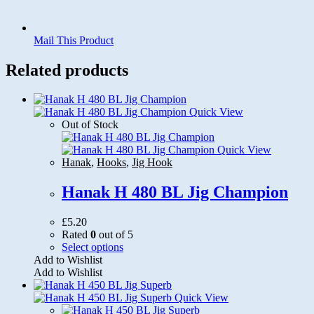
Mail This Product
Related products
Quick View
Out of Stock
Quick View
Hanak
,
Hooks
,
Jig Hook
Hanak H 480 BL Jig Champion
£
5.20
Rated
0
out of 5
This
Select options
product
Add to Wishlist
has
Add to Wishlist
multiple
variants.
Quick View
The