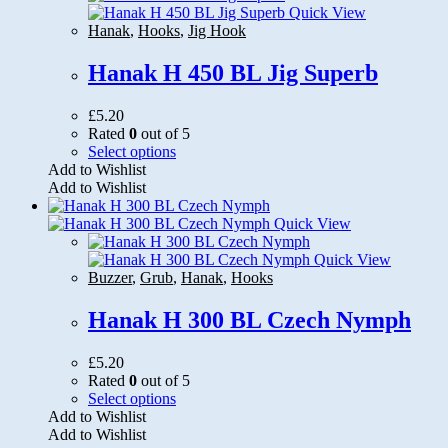
options
Quick View
may
Hanak
,
Hooks
,
Jig Hook
be
chosen
Hanak H 450 BL Jig Superb
on
the
£
5.20
product
Rated
0
out of 5
page
This
Select options
product
Add to Wishlist
has
Add to Wishlist
multiple
variants.
Quick View
The
options
Quick View
may
Buzzer
,
Grub
,
Hanak
,
Hooks
be
chosen
Hanak H 300 BL Czech Nymph
on
the
£
5.20
product
Rated
0
out of 5
page
This
Select options
product
Add to Wishlist
has
Add to Wishlist