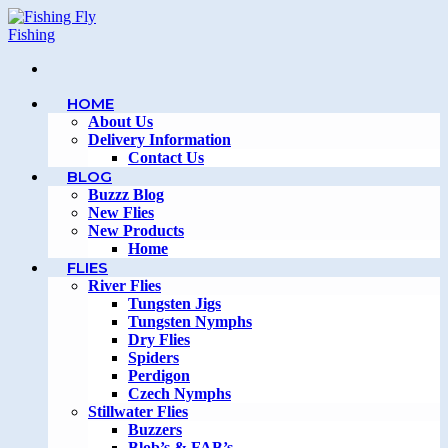
Skip
to
content
HOME
About Us
Delivery Information
Contact Us
BLOG
Buzzz Blog
New Flies
New Products
Home
FLIES
River Flies
Tungsten Jigs
Tungsten Nymphs
Dry Flies
Spiders
Perdigon
Czech Nymphs
Stillwater Flies
Buzzers
Blob’s & FAB’s