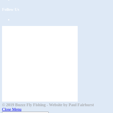
Follow Us
Opens
in
a
new
tab
© 2019 Buzzz Fly Fishing - Website by Paul Fairhurst
Close Menu