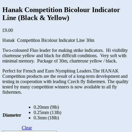
Hanak Competition Bicolour Indicator
Line (Black & Yellow)
£
9.00
Hanak Competition Bicolour Indicator Line 30m
Two-coloured Fluo leader for making strike indicators. Hi visibility
chartreuse yellow and black for difficult conditions. Very soft with
minimal memory. Package of 30m, chartreuse yellow / black.
Perfect for French and Euro Nymphing Leaders.The HANAK
Competition products are the result of a long-term development and
testing in cooperation with leading Czech fly fishermen. The quality
tested by many competition winners is now available to all fly
fishermen.
0.20mm (9lb)
0.25mm (13lb)
Diameter
0.3mm (18lb)
Clear