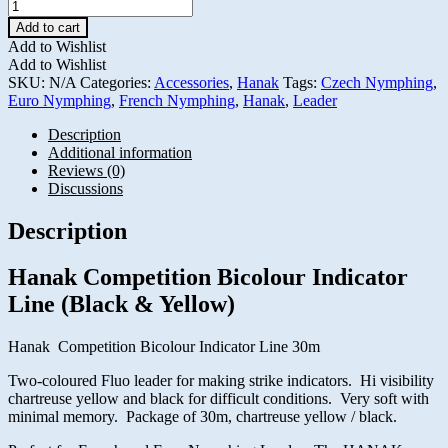
Hanak
Competition
Add to cart
Bicolour
Add to Wishlist
Indicator
Add to Wishlist
Line
SKU:
N/A
Categories:
Accessories
,
Hanak
Tags:
Czech Nymphing
,
(Black
Euro Nymphing
,
French Nymphing
,
Hanak
,
Leader
&
Yellow)
Description
quantity
Additional information
Reviews (0)
Discussions
Description
Hanak Competition Bicolour Indicator
Line (Black & Yellow)
Hanak Competition Bicolour Indicator Line 30m
Two-coloured Fluo leader for making strike indicators. Hi visibility
chartreuse yellow and black for difficult conditions. Very soft with
minimal memory. Package of 30m, chartreuse yellow / black.