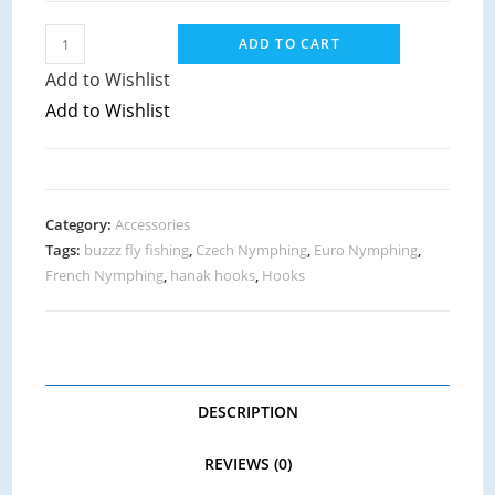
ADD TO CART
Add to Wishlist
Add to Wishlist
Category:
Accessories
Tags:
buzzz fly fishing
,
Czech Nymphing
,
Euro Nymphing
,
French Nymphing
,
hanak hooks
,
Hooks
DESCRIPTION
REVIEWS (0)