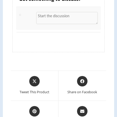
Tweet This Product
Share on Facebook