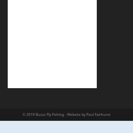
© 2019 Buzzz Fly Fishing - Website by Paul Fairhurst