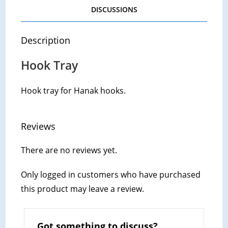
DISCUSSIONS
Description
Hook Tray
Hook tray for Hanak hooks.
Reviews
There are no reviews yet.
Only logged in customers who have purchased
this product may leave a review.
Got something to discuss?