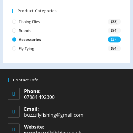
0
o
Product Categories
u
Fishing Flies
(88)
t
Brands
(84)
o
f
Accessories
(27)
5
Fly Tying
(84)
Contact Info
Phone:
07884 492300
Email:
buzzzflyfishing@gmail.com
Website:
www.buzzzflyfishing.co.uk