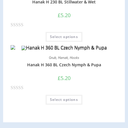
Hanak H 230 BL Stillwater & Wet
0
o
£
5.20
u
t
R
o
Select options
a
f
t
5
e
Grub
,
Hanak
,
Hooks
d
Hanak H 360 BL Czech Nymph & Pupa
0
o
£
5.20
u
t
R
o
Select options
a
f
t
5
e
d