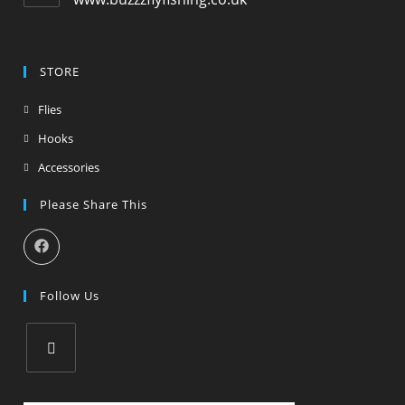
STORE
Flies
Hooks
Accessories
Please Share This
Follow Us