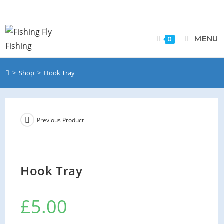
MENU
0
>
Shop
>
Hook Tray
Previous Product
Hook Tray
£
5.00