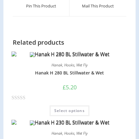
Pin This Product
Mail This Product
Related products
Hanak
,
Hooks
,
Wet Fly
Hanak H 280 BL Stillwater & Wet
£
5.20
R
Select options
a
t
e
Hanak
,
Hooks
,
Wet Fly
d