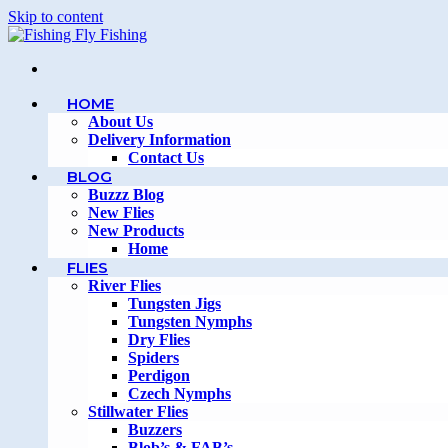
Skip to content
HOME
About Us
Delivery Information
Contact Us
BLOG
Buzzz Blog
New Flies
New Products
Home
FLIES
River Flies
Tungsten Jigs
Tungsten Nymphs
Dry Flies
Spiders
Perdigon
Czech Nymphs
Stillwater Flies
Buzzers
Blob’s & FAB’s