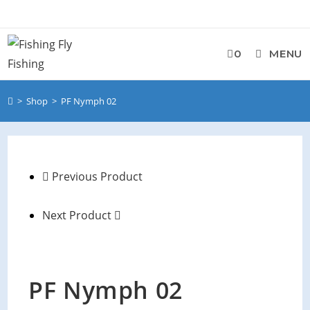
0
MENU
>
Shop
>
PF Nymph 02
Previous Product
Next Product
PF Nymph 02