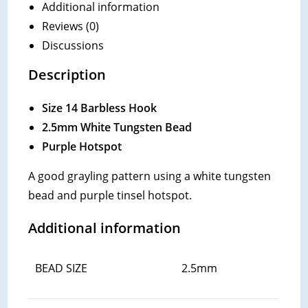
Additional information
Reviews (0)
Discussions
Description
Size 14 Barbless Hook
2.5mm White Tungsten Bead
Purple Hotspot
A good grayling pattern using a white tungsten
bead and purple tinsel hotspot.
Additional information
BEAD SIZE
2.5mm