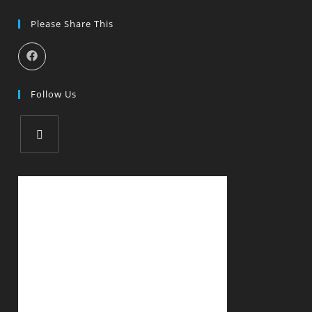
Please Share This
Follow Us