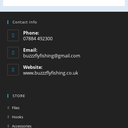
Contact Info
Phone:
07884 492300
Email:
buzzzflyfishing@gmail.com
Website:
www.buzzzflyfishing.co.uk
STORE
Flies
Hooks
Accessories