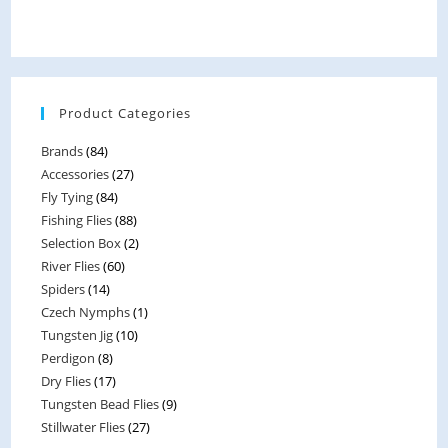
t
e
d
0
Product Categories
o
u
Brands
(84)
t
Accessories
(27)
o
Fly Tying
(84)
f
Fishing Flies
(88)
5
Selection Box
(2)
River Flies
(60)
Spiders
(14)
Czech Nymphs
(1)
Tungsten Jig
(10)
Perdigon
(8)
Dry Flies
(17)
Tungsten Bead Flies
(9)
Stillwater Flies
(27)