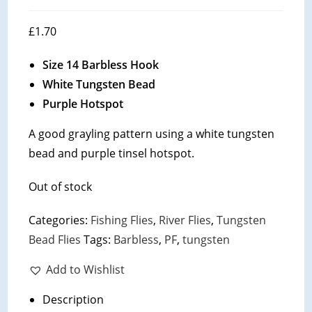
£
1.70
Size 14 Barbless Hook
White Tungsten Bead
Purple Hotspot
A good grayling pattern using a white tungsten
bead and purple tinsel hotspot.
Out of stock
Categories:
Fishing Flies
,
River Flies
,
Tungsten
Bead Flies
Tags:
Barbless
,
PF
,
tungsten
Add to Wishlist
Description