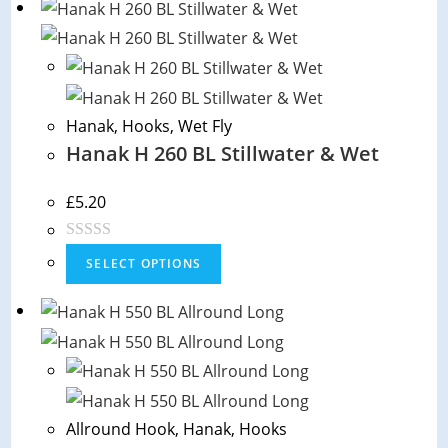
Hanak
,
Hooks
,
Wet Fly
Hanak H 260 BL Stillwater & Wet
£
5.20
R
SELECT OPTIONS
a
t
e
d
0
o
Allround Hook
,
Hanak
,
Hooks
u