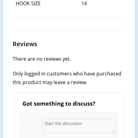
HOOK SIZE
14
Reviews
There are no reviews yet.
Only logged in customers who have purchased
this product may leave a review.
Got something to discuss?