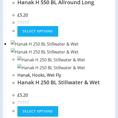
Hanak H 550 BL Allround Long
t
o
f
£
5.20
5
R
SELECT OPTIONS
a
t
e
d
0
o
Hanak
,
Hooks
,
Wet Fly
u
Hanak H 250 BL Stillwater & Wet
t
o
f
£
5.20
5
R
SELECT OPTIONS
a