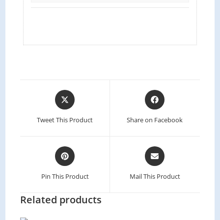
Tweet This Product
Share on Facebook
Pin This Product
Mail This Product
Related products