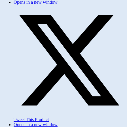
Opens in a new window
Tweet This Product
Opens in a new window