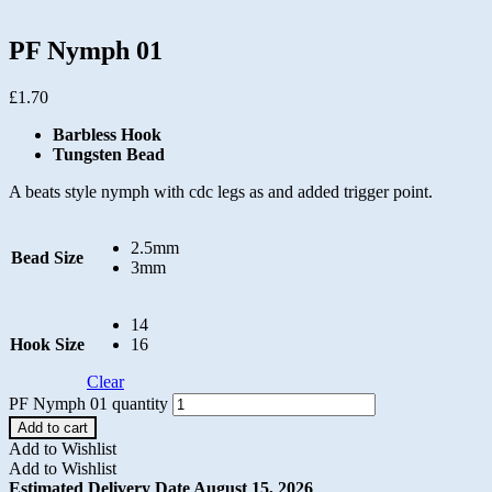
PF Nymph 01
£
1.70
Barbless Hook
Tungsten Bead
A beats style nymph with cdc legs as and added trigger point.
2.5mm
Bead Size
3mm
14
Hook Size
16
Clear
PF Nymph 01 quantity
Add to cart
Add to Wishlist
Add to Wishlist
Estimated Delivery Date August 15, 2026