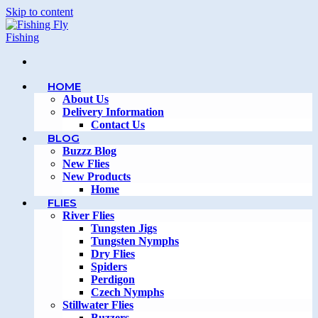
Skip to content
HOME
About Us
Delivery Information
Contact Us
BLOG
Buzzz Blog
New Flies
New Products
Home
FLIES
River Flies
Tungsten Jigs
Tungsten Nymphs
Dry Flies
Spiders
Perdigon
Czech Nymphs
Stillwater Flies
Buzzers