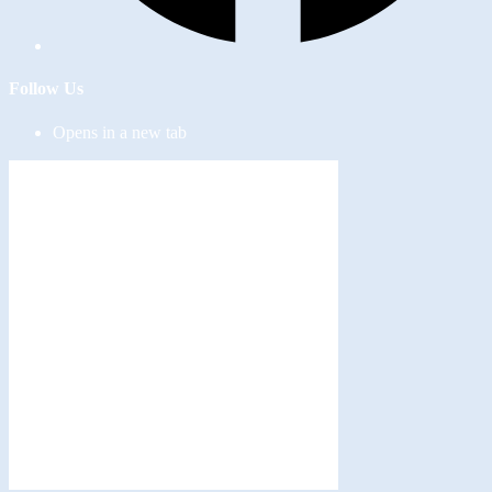
Follow Us
Opens in a new tab