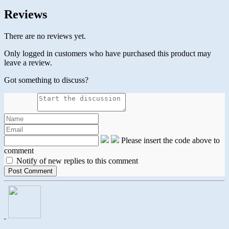
Reviews
There are no reviews yet.
Only logged in customers who have purchased this product may
leave a review.
Got something to discuss?
Please insert the code above to
comment
Notify of new replies to this comment