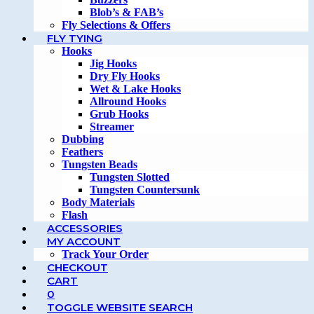
Blob’s & FAB’s
Fly Selections & Offers
FLY TYING
Hooks
Jig Hooks
Dry Fly Hooks
Wet & Lake Hooks
Allround Hooks
Grub Hooks
Streamer
Dubbing
Feathers
Tungsten Beads
Tungsten Slotted
Tungsten Countersunk
Body Materials
Flash
ACCESSORIES
MY ACCOUNT
Track Your Order
CHECKOUT
CART
0
TOGGLE WEBSITE SEARCH