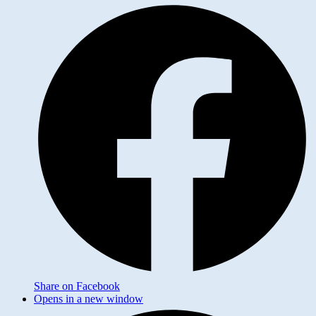
Share on Facebook
Opens in a new window