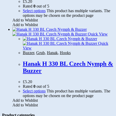
£
5.20
Rated
0
out of 5
Select options
This product has multiple variants. The
options may be chosen on the product page
Add to Wishlist
Add to Wishlist
Quick View
Quick
View
Buzzer
,
Grub
,
Hanak
,
Hooks
Hanak H 330 BL Czech Nymph &
Buzzer
£
5.20
Rated
0
out of 5
Select options
This product has multiple variants. The
options may be chosen on the product page
Add to Wishlist
Add to Wishlist
Product categories