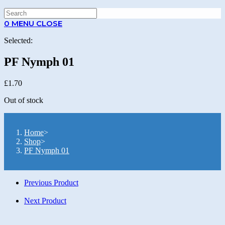
0
MENU
CLOSE
Selected:
PF Nymph 01
£
1.70
Out of stock
Home
>
Shop
>
PF Nymph 01
Previous Product
Next Product