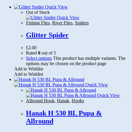
Quick View
Out of Stock
Quick View
Fishing Flies
,
River Flies
,
Spiders
Glitter Spider
£
2.00
Rated
0
out of 5
Select options
This product has multiple variants. The
options may be chosen on the product page
Add to Wishlist
Add to Wishlist
Quick View
Quick View
Allround Hook
,
Hanak
,
Hooks
Hanak H 530 BL Pupa &
Allround