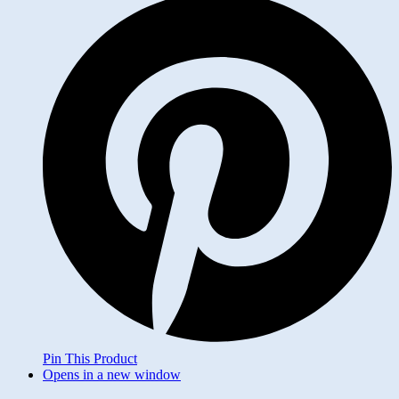
Pin This Product
Opens in a new window