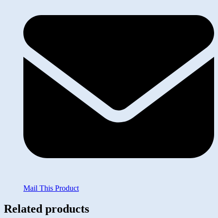
Mail This Product
Related products