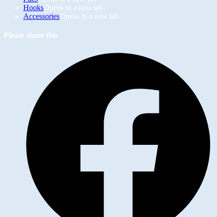
Hooks
Opens in a new tab
Accessories
Opens in a new tab
Please share this