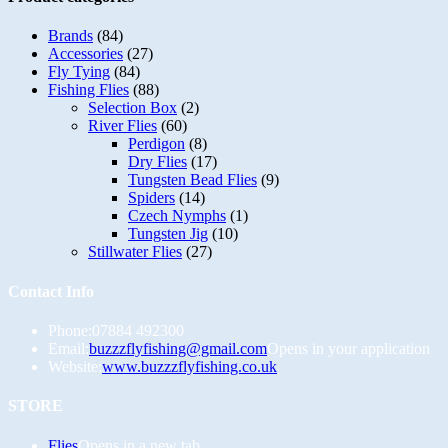
Brands
(84)
Accessories
(27)
Fly Tying
(84)
Fishing Flies
(88)
Selection Box
(2)
River Flies
(60)
Perdigon
(8)
Dry Flies
(17)
Tungsten Bead Flies
(9)
Spiders
(14)
Czech Nymphs
(1)
Tungsten Jig
(10)
Stillwater Flies
(27)
Contact Info
Phone:
07884 492300
Email:
buzzzflyfishing@gmail.com
Opens in your application
Website:
www.buzzzflyfishing.co.uk
STORE
Flies
Opens in a new tab