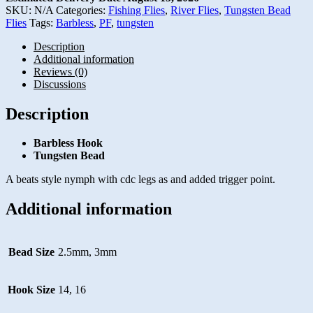
SKU:
N/A
Categories:
Fishing Flies
,
River Flies
,
Tungsten Bead
Flies
Tags:
Barbless
,
PF
,
tungsten
Description
Additional information
Reviews (0)
Discussions
Description
Barbless Hook
Tungsten Bead
A beats style nymph with cdc legs as and added trigger point.
Additional information
Bead Size
2.5mm, 3mm
Hook Size
14, 16