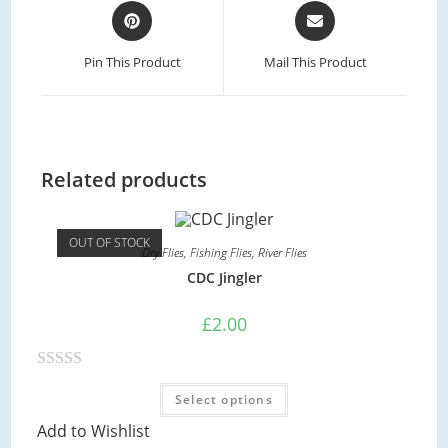
Opens
Opens
in
in
a
a
Pin This Product
Mail This Product
new
new
window
window
Related products
OUT OF STOCK
Dry Flies
,
Fishing Flies
,
River Flies
CDC Jingler
£
2.00
R
This
Select options
product
a
has
Add to Wishlist
multiple
t
variants.