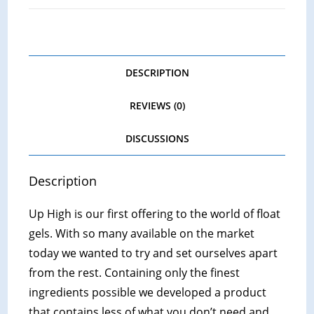
DESCRIPTION
REVIEWS (0)
DISCUSSIONS
Description
Up High is our first offering to the world of float
gels. With so many available on the market
today we wanted to try and set ourselves apart
from the rest. Containing only the finest
ingredients possible we developed a product
that contains less of what you don’t need and