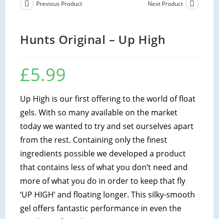
Previous Product
Next Product
Hunts Original – Up High
£
5.99
Up High is our first offering to the world of float
gels. With so many available on the market
today we wanted to try and set ourselves apart
from the rest. Containing only the finest
ingredients possible we developed a product
that contains less of what you don’t need and
more of what you do in order to keep that fly
‘UP HIGH’ and floating longer. This silky-smooth
gel offers fantastic performance in even the