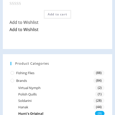
f
5
R
Add to cart
a
Add to Wishlist
t
Add to Wishlist
e
d
0
o
u
t
Product Categories
o
Fishing Flies
(88)
f
5
Brands
(84)
Virtual Nymph
(2)
Polish Quills
(1)
Soldarini
(28)
Hanak
(44)
Hunt's Original
(9)