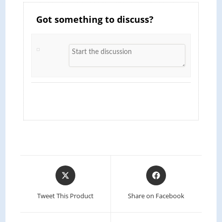
Got something to discuss?
Opens
Opens
in
in
a
a
Tweet This Product
Share on Facebook
new
new
window
window