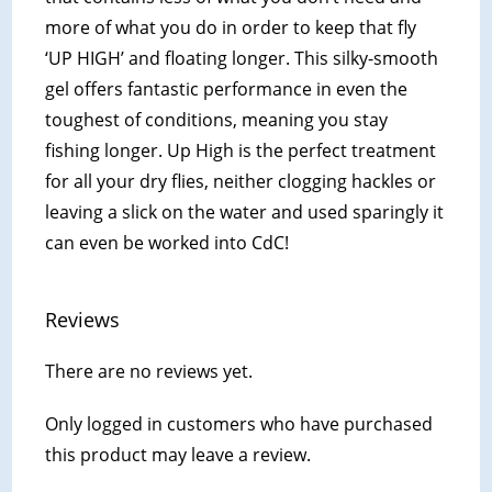
more of what you do in order to keep that fly
‘UP HIGH’ and floating longer. This silky-smooth
gel offers fantastic performance in even the
toughest of conditions, meaning you stay
fishing longer. Up High is the perfect treatment
for all your dry flies, neither clogging hackles or
leaving a slick on the water and used sparingly it
can even be worked into CdC!
Reviews
There are no reviews yet.
Only logged in customers who have purchased
this product may leave a review.