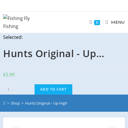
Skip
to
content
MENU
0
Selected:
Hunts Original - Up…
£
5.99
Hunts
ADD TO CART
Original
-
>
Shop
>
Hunts Original – Up High
Up
High
quantity