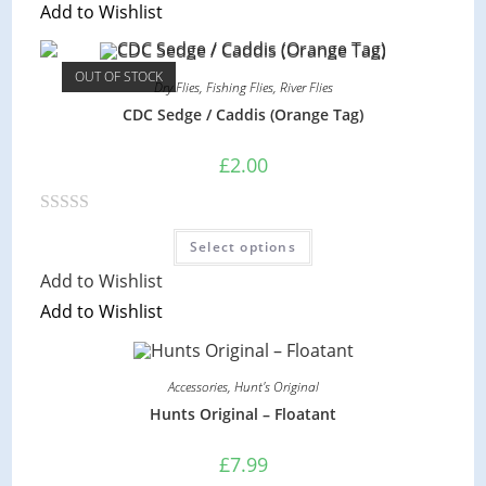
Add to Wishlist
e
The
options
d
may
be
0
chosen
OUT OF STOCK
on
Dry Flies
,
Fishing Flies
,
River Flies
o
the
CDC Sedge / Caddis (Orange Tag)
product
u
page
t
£
2.00
o
f
5
R
This
Select options
product
a
has
Add to Wishlist
multiple
t
variants.
Add to Wishlist
e
The
options
d
may
be
0
chosen
on
Accessories
,
Hunt's Original
o
the
Hunts Original – Floatant
product
u
page
t
£
7.99
o