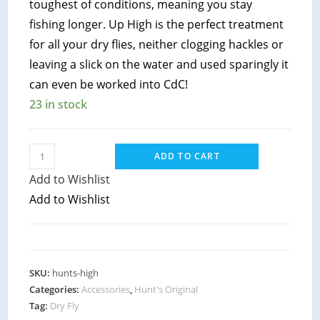
toughest of conditions, meaning you stay
fishing longer. Up High is the perfect treatment
for all your dry flies, neither clogging hackles or
leaving a slick on the water and used sparingly it
can even be worked into CdC!
23 in stock
Hunts
ADD TO CART
Original
Add to Wishlist
-
Add to Wishlist
Up
High
quantity
SKU:
hunts-high
Categories:
Accessories
,
Hunt's Original
Tag:
Dry Fly