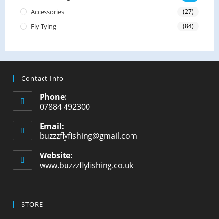
Accessories
(27)
Fly Tying
(84)
Contact Info
Phone:
07884 492300
Email:
buzzzflyfishing@gmail.com
Opens
in
your
Website:
application
www.buzzzflyfishing.co.uk
STORE