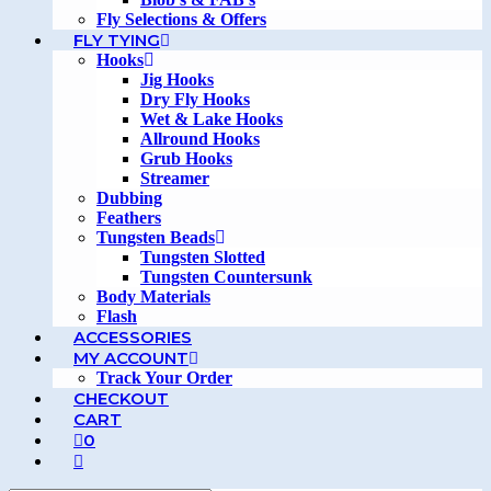
Fly Selections & Offers
FLY TYING
Hooks
Jig Hooks
Dry Fly Hooks
Wet & Lake Hooks
Allround Hooks
Grub Hooks
Streamer
Dubbing
Feathers
Tungsten Beads
Tungsten Slotted
Tungsten Countersunk
Body Materials
Flash
ACCESSORIES
MY ACCOUNT
Track Your Order
CHECKOUT
CART
0
TOGGLE
WEBSITE