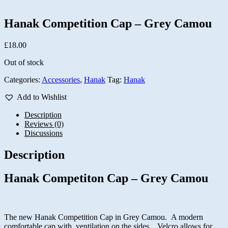
Hanak Competition Cap – Grey Camou
£
18.00
Out of stock
Categories:
Accessories
,
Hanak
Tag:
Hanak
Add to Wishlist
Description
Reviews (0)
Discussions
Description
Hanak Competiton Cap – Grey Camou
The new Hanak Competition Cap in Grey Camou. A modern
comfortable cap with ventilation on the sides. Velcro allows for