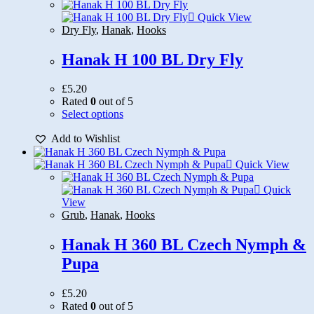
Quick View
Dry Fly
,
Hanak
,
Hooks
Hanak H 100 BL Dry Fly
£
5.20
Rated
0
out of 5
This
Select options
product
Add to Wishlist
has
multiple
variants.
Quick View
The
options
Quick
may
View
be
Grub
,
Hanak
,
Hooks
chosen
on
Hanak H 360 BL Czech Nymph &
the
Pupa
product
page
£
5.20
Rated
0
out of 5