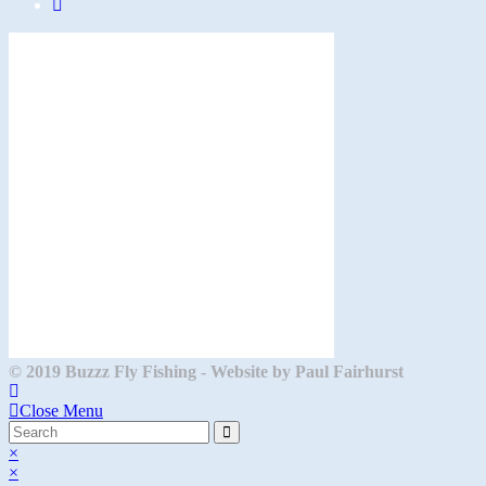
Opens
in
a
new
tab
© 2019 Buzzz Fly Fishing - Website by Paul Fairhurst
Close Menu
×
×