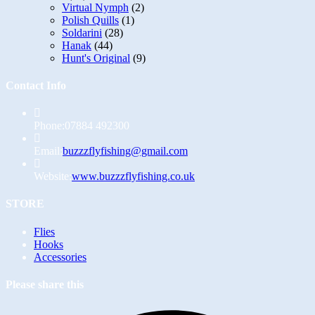
on
Virtual Nymph
(2)
the
Polish Quills
(1)
product
Soldarini
(28)
page
Hanak
(44)
Hunt's Original
(9)
Contact Info
Phone:
07884 492300
Opens
Email:
buzzzflyfishing@gmail.com
in
your
Website:
www.buzzzflyfishing.co.uk
application
STORE
Opens
Flies
in
Opens
Hooks
a
in
Opens
Accessories
new
a
in
tab
new
a
Please share this
tab
new
tab