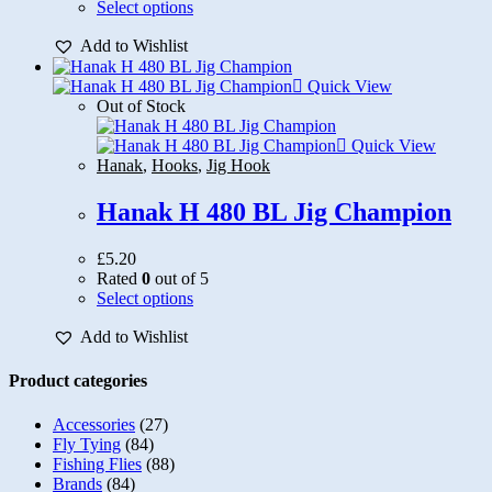
This
Select options
product
Add to Wishlist
has
multiple
variants.
Quick View
The
Out of Stock
options
may
Quick View
be
Hanak
,
Hooks
,
Jig Hook
chosen
on
Hanak H 480 BL Jig Champion
the
product
£
5.20
page
Rated
0
out of 5
This
Select options
product
Add to Wishlist
has
multiple
variants.
Product categories
The
options
Accessories
(27)
may
Fly Tying
(84)
be
Fishing Flies
(88)
chosen
Brands
(84)