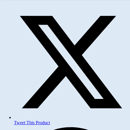
Opens
in
a
new
window
Tweet This Product
Opens