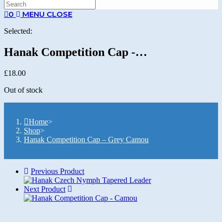
SEARCH
0
MENU
CLOSE
Selected:
Hanak Competition Cap -…
£
18.00
Out of stock
Home
>
Shop
>
Hanak Competition Cap – Grey Camou
Previous Product
Next Product