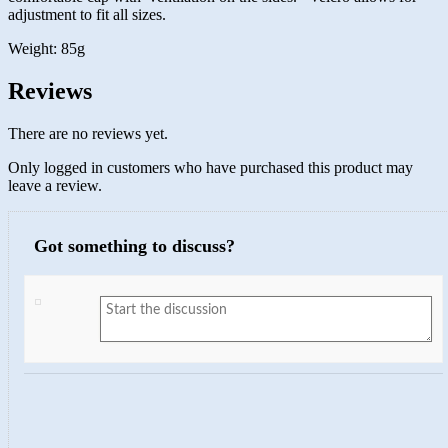
adjustment to fit all sizes.
Weight: 85g
Reviews
There are no reviews yet.
Only logged in customers who have purchased this product may
leave a review.
Got something to discuss?