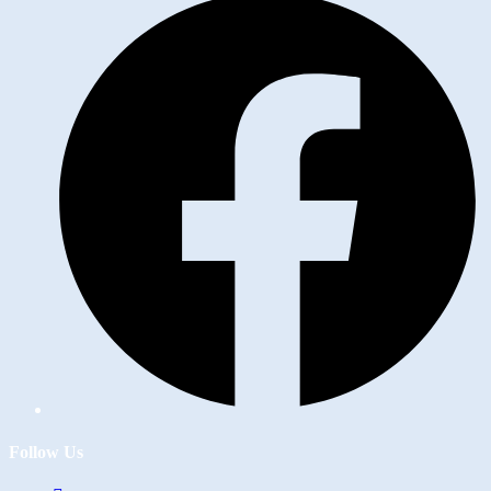
Follow Us