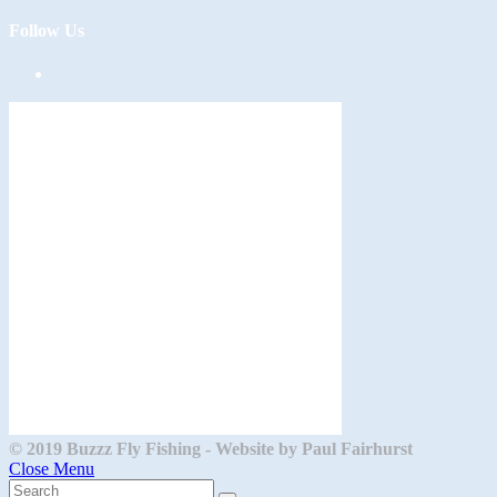
Follow Us
Opens
in
a
new
tab
© 2019 Buzzz Fly Fishing - Website by Paul Fairhurst
Close Menu