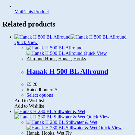
Mail This Product
Related products
Quick View
Quick View
Allround Hook
,
Hanak
,
Hooks
Hanak H 500 BL Allround
£
5.20
Rated
0
out of 5
This
Select options
product
Add to Wishlist
has
Add to Wishlist
multiple
variants.
Quick View
The
options
Quick View
may
Hanak
,
Hooks
,
Wet Fly