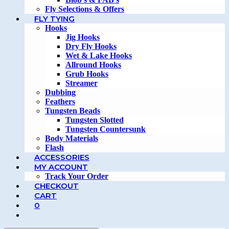
Fly Selections & Offers
FLY TYING
Hooks
Jig Hooks
Dry Fly Hooks
Wet & Lake Hooks
Allround Hooks
Grub Hooks
Streamer
Dubbing
Feathers
Tungsten Beads
Tungsten Slotted
Tungsten Countersunk
Body Materials
Flash
ACCESSORIES
MY ACCOUNT
Track Your Order
CHECKOUT
CART
0
TOGGLE
WEBSITE