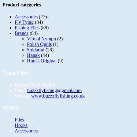
variants.
Product categories
The
options
Accessories
(27)
may
Fly Tying
(84)
be
Fishing Flies
(88)
chosen
Brands
(84)
on
Virtual Nymph
(2)
the
Polish Quills
(1)
product
Soldarini
(28)
page
Hanak
(44)
Hunt's Original
(9)
Contact Info
Phone:
07884 492300
Opens
Email:
buzzzflyfishing@gmail.com
in
Website:
www.buzzzflyfishing.co.uk
your
application
STORE
Opens
Flies
in
Opens
Hooks
a
in
Opens
Accessories
new
a
in