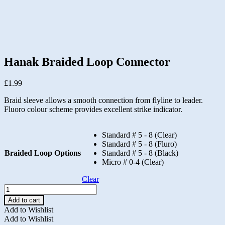
Hanak Braided Loop Connector
£
1.99
Braid sleeve allows a smooth connection from flyline to leader.
Fluoro colour scheme provides excellent strike indicator.
Standard # 5 - 8 (Clear)
Standard # 5 - 8 (Fluro)
Braided Loop Options
Standard # 5 - 8 (Black)
Micro # 0-4 (Clear)
Clear
Hanak
Braided
Add to cart
Loop
Add to Wishlist
Connector
Add to Wishlist
quantity