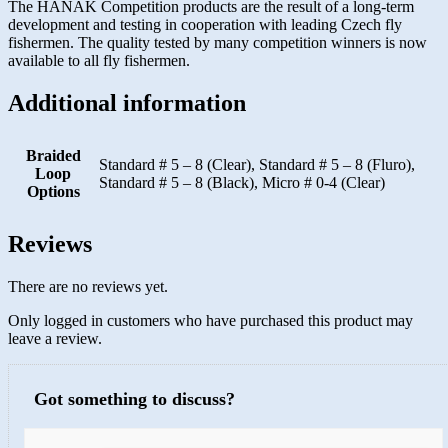
The HANAK Competition products are the result of a long-term
development and testing in cooperation with leading Czech fly
fishermen. The quality tested by many competition winners is now
available to all fly fishermen.
Additional information
Braided
Standard # 5 – 8 (Clear), Standard # 5 – 8 (Fluro),
Loop
Standard # 5 – 8 (Black), Micro # 0-4 (Clear)
Options
Reviews
There are no reviews yet.
Only logged in customers who have purchased this product may
leave a review.
Got something to discuss?