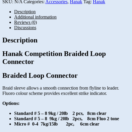
SKU:
N/A
Categories:
Accessories
,
Hanak
Tag:
Hanak
Description
Additional information
Reviews (0)
Discussions
Description
Hanak Competition Braided Loop
Connector
Braided Loop Connector
Braid sleeve allows a smooth connection from flyline to leader.
Fluoro colour scheme provides excellent strike indicator.
Options:
Standard # 5 – 8 9kg / 20lb 2 pcs, 8cm clear
Standard # 5 – 8 9kg / 20lb 2pcs, 8cm Fluo 2 tone
Micro # 0-4 7kg/15lb 2pc, 6cm clear