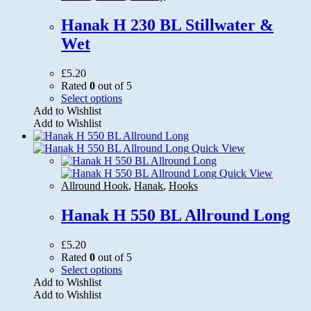
be
chosen
Hanak H 230 BL Stillwater &
on
Wet
the
product
page
£
5.20
Rated
0
out of 5
This
Select options
product
Add to Wishlist
has
Add to Wishlist
multiple
variants.
Quick View
The
options
Quick View
may
Allround Hook
,
Hanak
,
Hooks
be
chosen
Hanak H 550 BL Allround Long
on
the
£
5.20
product
Rated
0
out of 5
page
This
Select options
product
Add to Wishlist
has
Add to Wishlist
multiple