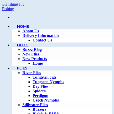
Skip
to
content
HOME
About Us
Delivery Information
Contact Us
BLOG
Buzzz Blog
New Flies
New Products
Home
FLIES
River Flies
Tungsten Jigs
Tungsten Nymphs
Dry Flies
Spiders
Perdigon
Czech Nymphs
Stillwater Flies
Buzzers
Blob’s & FAB’s