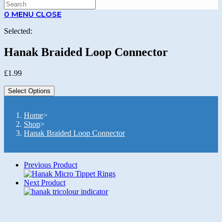
SEARCH
0
MENU
CLOSE
Selected:
Hanak Braided Loop Connector
£
1.99
Select Options
Home
>
Shop
>
Hanak Braided Loop Connector
Previous Product
Next Product