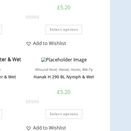
£
5.20
R
Select options
a
t
Add to Wishlist
e
d
0
o
y
Allround Hook
,
Hanak
,
Hooks
,
Wet Fly
u
er & Wet
Hanak H 290 BL Nymph & Wet
t
o
£
5.20
f
5
R
Select options
a
t
Add to Wishlist
e