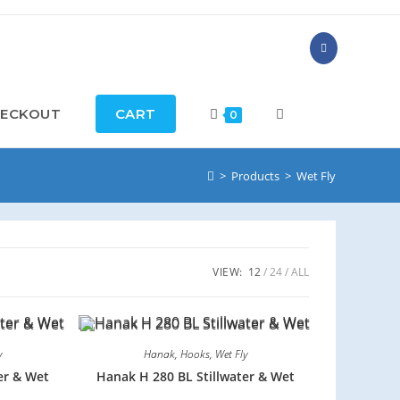
ECKOUT
CART
0
>
Products
>
Wet Fly
VIEW:
12
24
ALL
y
Hanak
,
Hooks
,
Wet Fly
er & Wet
Hanak H 280 BL Stillwater & Wet