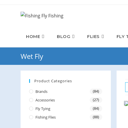
HOME
BLOG
FLIES
FLY 
Wet Fly
Product Categories
Brands
(84)
Accessories
(27)
Fly Tying
(84)
Fishing Flies
(88)