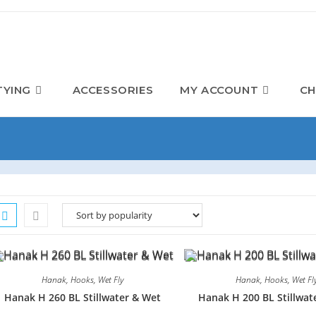
TYING
ACCESSORIES
MY ACCOUNT
CH
Hanak
,
Hooks
,
Wet Fly
Hanak
,
Hooks
,
Wet Fl
Hanak H 260 BL Stillwater & Wet
Hanak H 200 BL Stillwat