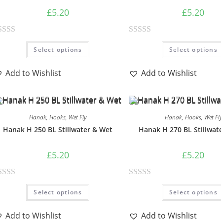
£
5.20
£
5.20
R
Select options
Select options
a
t
Add to Wishlist
Add to Wishlist
e
d
0
o
Hanak
,
Hooks
,
Wet Fly
Hanak
,
Hooks
,
Wet Fl
u
Hanak H 250 BL Stillwater & Wet
Hanak H 270 BL Stillwat
t
o
£
5.20
£
5.20
f
5
R
Select options
Select options
a
t
Add to Wishlist
Add to Wishlist
e