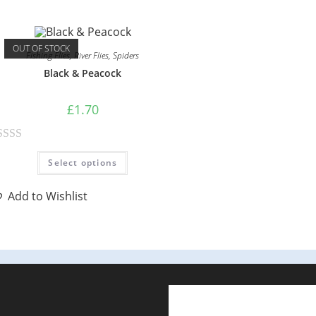
d
0
OUT OF STOCK
o
Fishing Flies
,
River Flies
,
Spiders
u
Black & Peacock
t
o
£
1.70
f
5
Select options
Add to Wishlist
E