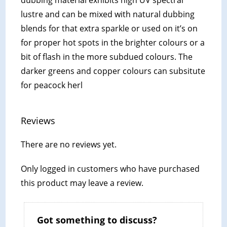
lustre and can be mixed with natural dubbing
blends for that extra sparkle or used on it’s on
for proper hot spots in the brighter colours or a
bit of flash in the more subdued colours. The
darker greens and copper colours can subsitute
for peacock herl
Reviews
There are no reviews yet.
Only logged in customers who have purchased
this product may leave a review.
Got something to discuss?