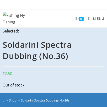
Skip
to
content
MENU
0
Selected:
Soldarini Spectra
Dubbing (No.36)
£
2.50
Out of stock
>
Shop
>
Soldarini Spectra Dubbing (No.36)