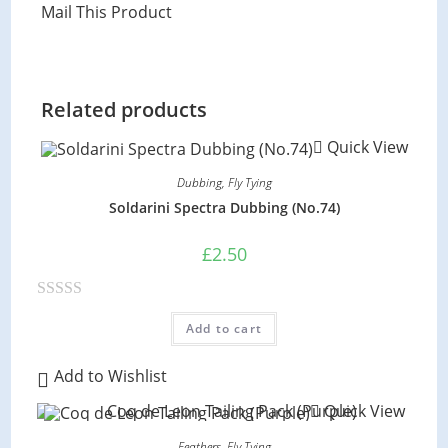
Mail This Product
Related products
Quick View
Dubbing
,
Fly Tying
Soldarini Spectra Dubbing (No.74)
£
2.50
R
Add to cart
a
t
Add to Wishlist
e
Quick View
d
0
Feathers
,
Fly Tying