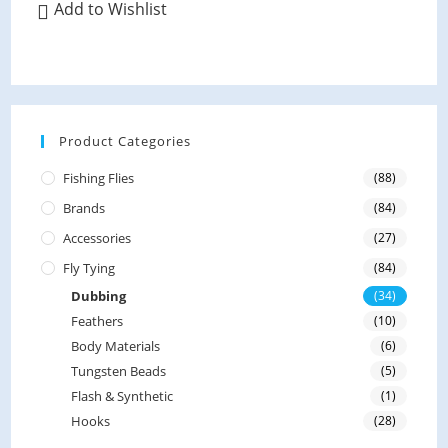
variants.
Add to Wishlist
e
The
options
d
may
be
0
chosen
on
o
the
product
u
page
Product Categories
t
o
Fishing Flies
(88)
f
Brands
(84)
5
Accessories
(27)
Fly Tying
(84)
Dubbing
(34)
Feathers
(10)
Body Materials
(6)
Tungsten Beads
(5)
Flash & Synthetic
(1)
Hooks
(28)