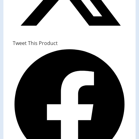
Tweet This Product
Opens
in
a
new
window