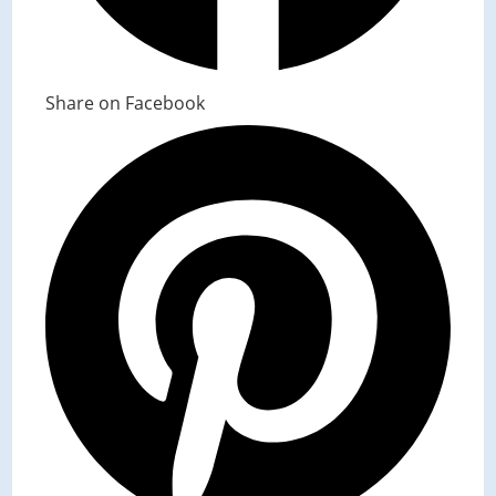
Share on Facebook
Opens
in
a
new
window