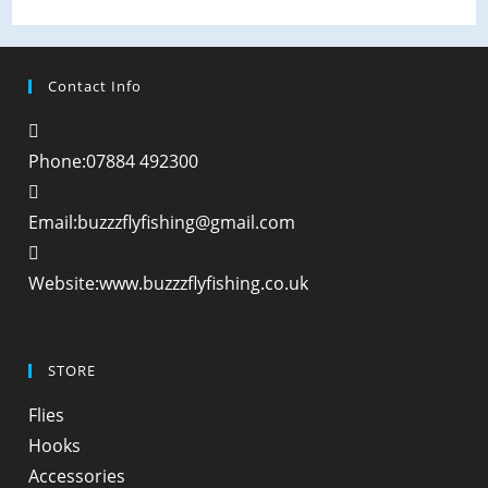
Contact Info
Phone:
07884 492300
Opens
Email:
buzzzflyfishing@gmail.com
in
your
Website:
www.buzzzflyfishing.co.uk
application
STORE
Opens
Flies
in
Opens
Hooks
a
in
Opens
Accessories