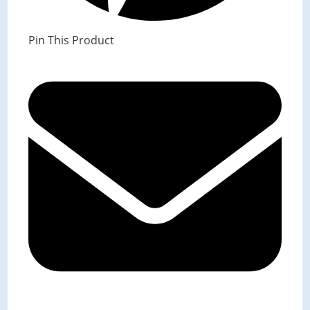
Pin This Product
Opens
in
a
new
window