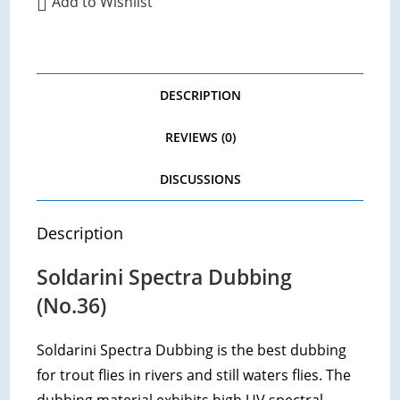
Add to Wishlist
DESCRIPTION
REVIEWS (0)
DISCUSSIONS
Description
Soldarini Spectra Dubbing
(No.36)
Soldarini Spectra Dubbing is the best dubbing
for trout flies in rivers and still waters flies. The
dubbing material exhibits high UV spectral