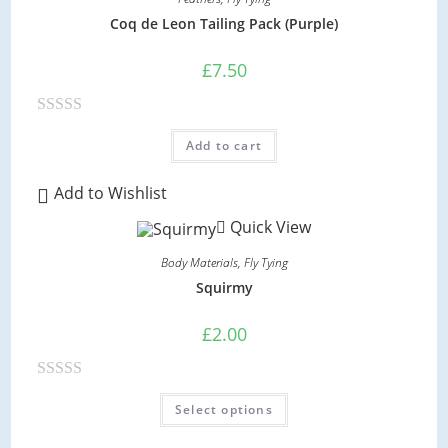
o
Coq de Leon Tailing Pack (Purple)
u
t
£
7.50
o
f
R
5
Add to cart
a
t
Add to Wishlist
e
Quick View
d
0
Body Materials
,
Fly Tying
o
Squirmy
u
t
£
2.00
o
f
R
This
5
Select options
product
a
has
multiple
t