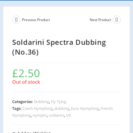
Previous Product
Next Product
Soldarini Spectra Dubbing
(No.36)
£
2.50
Out of stock
Categories:
Dubbing
,
Fly Tying
Tags:
Czech Nymphing
,
dubbing
,
Euro Nymphing
,
French
Nymphing
,
nymphs
,
soldarini
,
UV