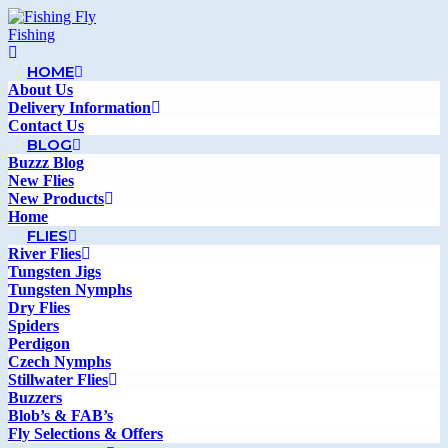
HOME
About Us
Delivery Information
Contact Us
BLOG
Buzzz Blog
New Flies
New Products
Home
FLIES
River Flies
Tungsten Jigs
Tungsten Nymphs
Dry Flies
Spiders
Perdigon
Czech Nymphs
Stillwater Flies
Buzzers
Blob’s & FAB’s
Fly Selections & Offers