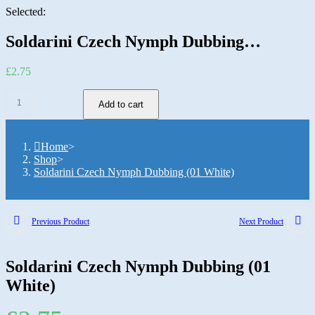
Selected:
Soldarini Czech Nymph Dubbing…
£
2.75
Add to cart
Home
>
Shop
>
Soldarini Czech Nymph Dubbing (01 White)
Previous Product
Next Product
Soldarini Czech Nymph Dubbing (01
White)