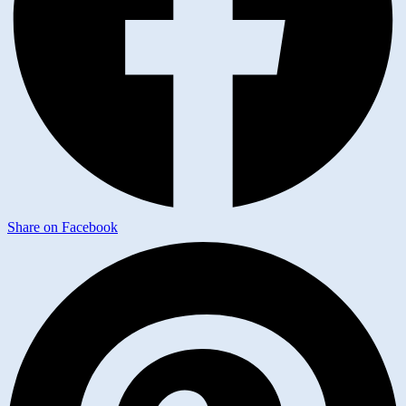
Share on Facebook