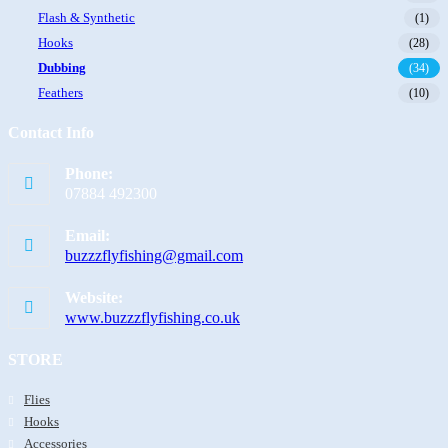
Flash & Synthetic
(1)
Hooks
(28)
Dubbing
(34)
Feathers
(10)
Contact Info
Phone:
07884 492300
Email:
buzzzflyfishing@gmail.com
Website:
www.buzzzflyfishing.co.uk
STORE
Flies
Hooks
Accessories