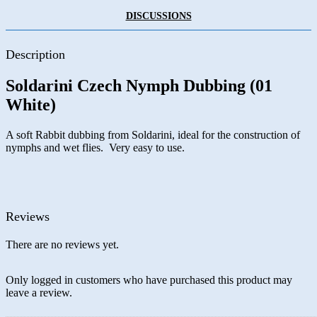
DISCUSSIONS
Description
Soldarini Czech Nymph Dubbing (01
White)
A soft Rabbit dubbing from Soldarini, ideal for the construction of
nymphs and wet flies. Very easy to use.
Reviews
There are no reviews yet.
Only logged in customers who have purchased this product may
leave a review.