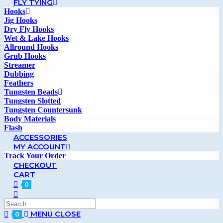
FLY TYING
Hooks
Jig Hooks
Dry Fly Hooks
Wet & Lake Hooks
Allround Hooks
Grub Hooks
Streamer
Dubbing
Feathers
Tungsten Beads
Tungsten Slotted
Tungsten Countersunk
Body Materials
Flash
ACCESSORIES
MY ACCOUNT
Track Your Order
CHECKOUT
CART
0
MENU
CLOSE
0