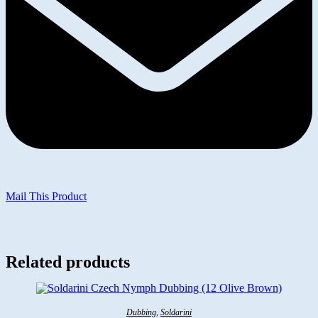
Mail This Product
Related products
Dubbing
,
Soldarini