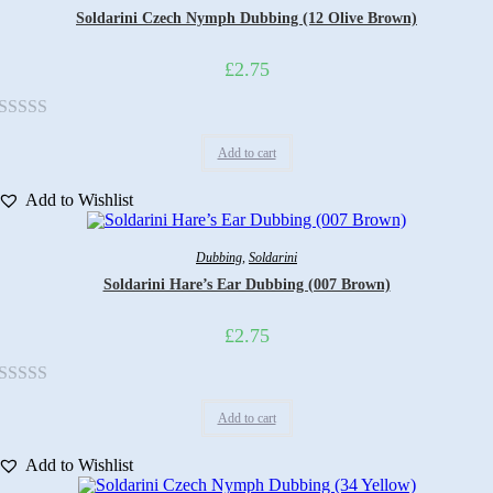
Soldarini Czech Nymph Dubbing (12 Olive Brown)
£
2.75
Rated
Add to cart
0
out
Add to Wishlist
of
5
Dubbing
,
Soldarini
Soldarini Hare’s Ear Dubbing (007 Brown)
£
2.75
Rated
Add to cart
0
out
Add to Wishlist
of