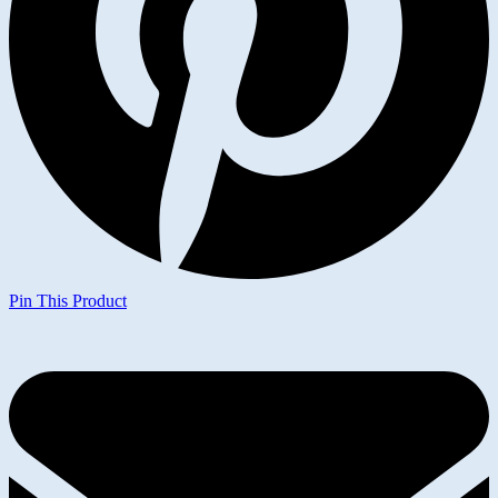
Pin This Product