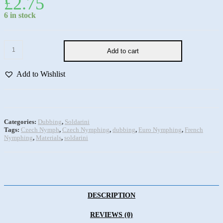
£
2.75
6 in stock
Add to cart
Add to Wishlist
Categories:
Dubbing
,
Soldarini
Tags:
Czech Nymph
,
Czech Nymphing
,
dubbing
,
Euro Nymphing
,
French
Nymphing
,
Materials
,
soldarini
DESCRIPTION
REVIEWS (0)