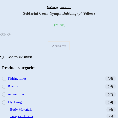
5
Dubbing
,
Soldarini
Soldarini Czech Nymph Dubbing (34 Yellow)
£
2.75
Rated
Add to cart
0
out
Add to Wishlist
of
5
Product categories
Fishing Flies
(88)
Brands
(84)
Accessories
(27)
Fly Tying
(84)
Body Materials
(6)
Tungsten Beads
(5)