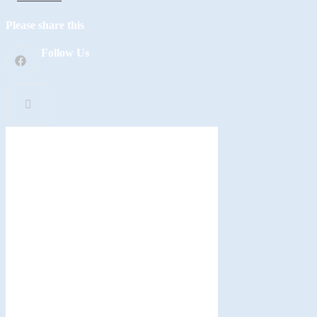
Please share this
Follow Us