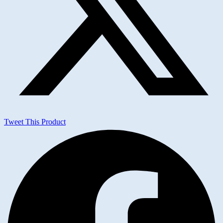
Tweet This Product