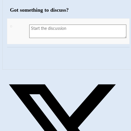
Got something to discuss?