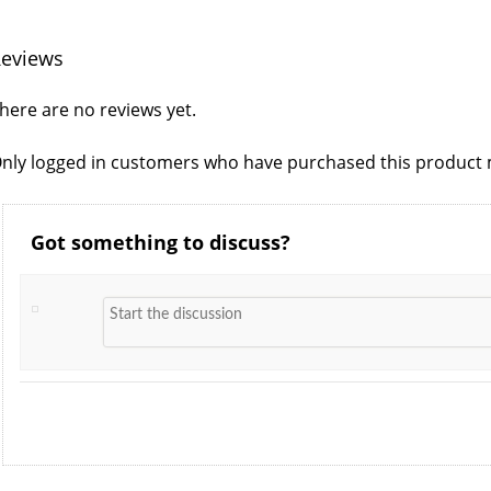
eviews
here are no reviews yet.
nly logged in customers who have purchased this product m
Got something to discuss?