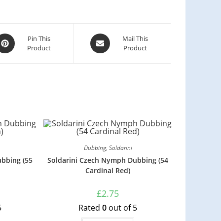
Pin This
Mail This
Product
Product
Dubbing
,
Soldarini
bbing (55
Soldarini Czech Nymph Dubbing (54
Cardinal Red)
£
2.75
5
Rated
0
out of 5