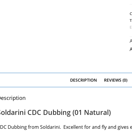
C
T
E
A
A
DESCRIPTION
REVIEWS (0)
escription
Soldarini CDC Dubbing (01 Natural)
DC Dubbing from Soldarini. Excellent for and fly and give