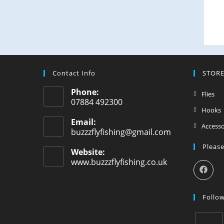
Contact Info
STOR
Phone:
Flies
07884 492300
Hooks
Email:
Accesso
buzzzflyfishing@gmail.com
Please
Website:
www.buzzzflyfishing.co.uk
Follo