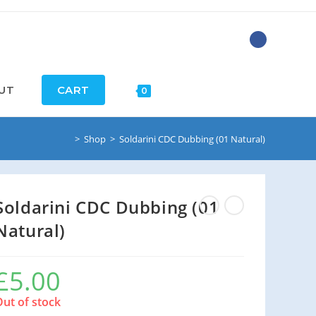
UT
CART
0
>
Shop
>
Soldarini CDC Dubbing (01 Natural)
Soldarini CDC Dubbing (01
Natural)
£
5.00
Out of stock