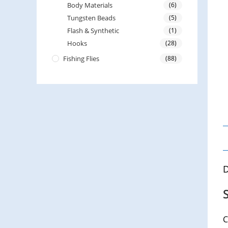
Body Materials
(6)
Tungsten Beads
(5)
Flash & Synthetic
(1)
Hooks
(28)
Fishing Flies
(88)
D
C