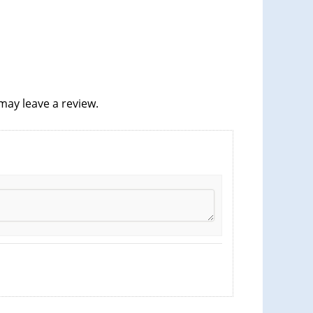
ay leave a review.