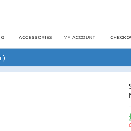
NG
ACCESSORIES
MY ACCOUNT
CHECKO
l)