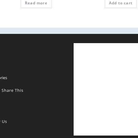
Read more
Add to cart
E
ries
 Share This
w Us