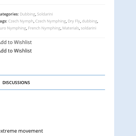
ategories:
Dubbing
,
Soldarini
ags:
Czech Nymph
,
Czech Nymphing
,
Dry Fly
,
dubbing
,
uro Nymphing
,
French Nymphing
,
Materials
,
soldarini
dd to Wishlist
dd to Wishlist
DISCUSSIONS
s extreme movement