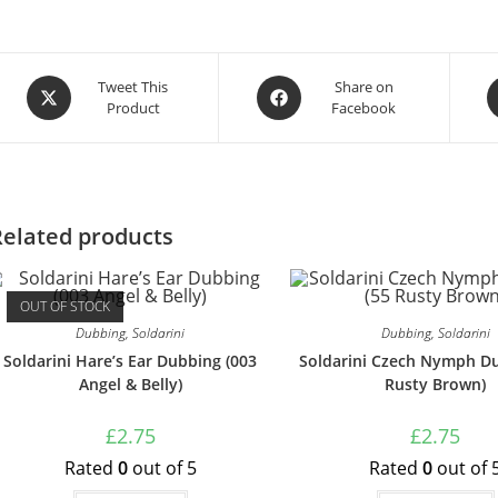
Tweet This
Share on
Product
Facebook
Related products
OUT OF STOCK
Dubbing
,
Soldarini
Dubbing
,
Soldarini
Soldarini Hare’s Ear Dubbing (003
Soldarini Czech Nymph Du
Angel & Belly)
Rusty Brown)
£
2.75
£
2.75
Rated
0
out of 5
Rated
0
out of 