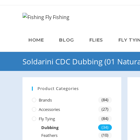
HOME
BLOG
FLIES
FLY TYI
Soldarini CDC Dubbing (01 Natura
Product Categories
Brands
(84)
Accessories
(27)
Fly Tying
(84)
Dubbing
(34)
Feathers
(10)