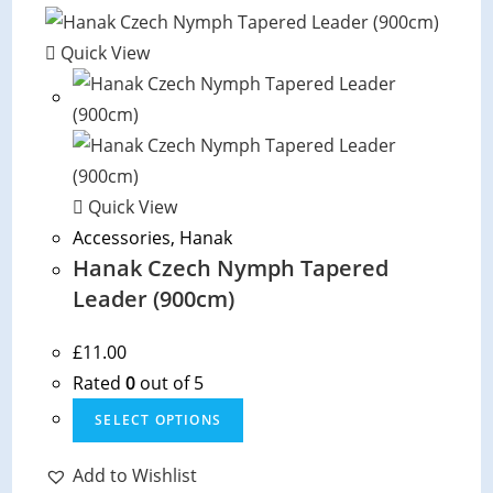
Quick View
Quick View
Accessories
,
Hanak
Hanak Czech Nymph Tapered
Leader (900cm)
£
11.00
Rated
0
out of 5
This
SELECT OPTIONS
product
has
Add to Wishlist