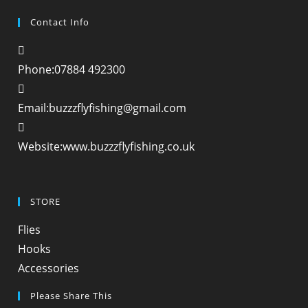
Contact Info
Phone:
07884 492300
Opens
Email:
buzzzflyfishing@gmail.com
in
your
Website:
www.buzzzflyfishing.co.uk
application
STORE
Opens
Flies
in
Opens
Hooks
a
in
Opens
Accessories
new
a
in
Please Share This
tab
new
a