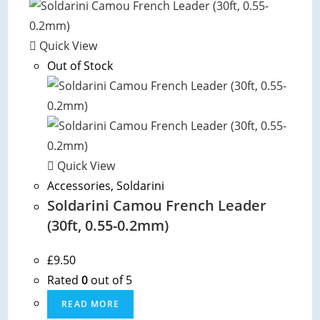
options
may
be
Quick View
chosen
Out of Stock
on
the
product
page
Quick View
Accessories
,
Soldarini
Soldarini Camou French Leader
(30ft, 0.55-0.2mm)
£
9.50
Rated
0
out of 5
READ MORE