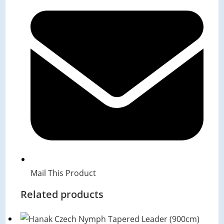
in
a
new
window
Mail This Product
Related products