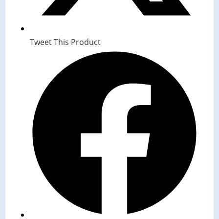
Tweet This Product
Opens
in
a
new
window