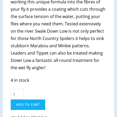
working this unique formula into the fibres of
your fly it provides a coating which cuts through
the surface tension of the water, putting your
flies where you need them. Tested extensively
on the river Swale Down Low is not only perfect
for those North Country Spiders it helps to sink
stubborn Marabou and Minkie patterns.
Leaders and Tippet can also be treated making
Down Low a fantastic all-round treatment for
the wet fly angler!
4 in stock
Hunts
Original
ADD TO CART
-
Down