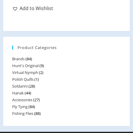
Add to Wishlist
Product Categories
Brands
(84)
Hunt's Original
(9)
Virtual Nymph
(2)
Polish Quills
(1)
Soldarini
(28)
Hanak
(44)
Accessories
(27)
Fly Tying
(84)
Fishing Flies
(88)