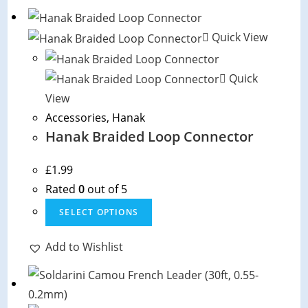
multiple
variants.
The
Quick View
options
may
Quick
be
View
chosen
Accessories
,
Hanak
on
Hanak Braided Loop Connector
the
product
£
1.99
page
Rated
0
out of 5
This
SELECT OPTIONS
product
has
Add to Wishlist
multiple
variants.
The