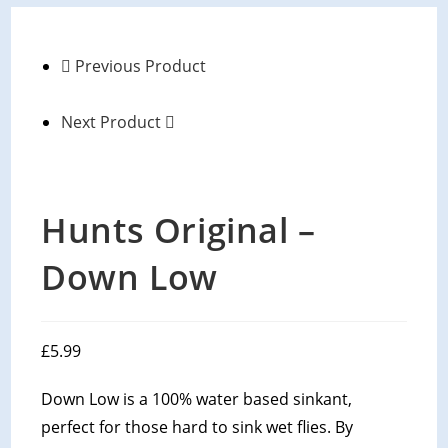
Previous Product
Next Product
Hunts Original –
Down Low
£
5.99
Down Low is a 100% water based sinkant,
perfect for those hard to sink wet flies. By