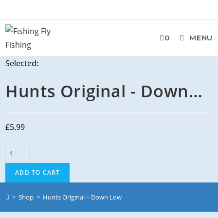
Skip
to
content
0
MENU
Selected:
Hunts Original - Down…
£
5.99
Hunts
Original
ADD TO CART
-
Down
>
Shop
>
Hunts Original – Down Low
Low
quantity