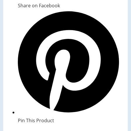
Share on Facebook
Opens
in
a
new
window
Pin This Product
Opens