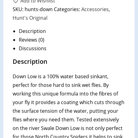
Add to Wishlist
Low
SKU:
hunts-down
Categories:
Accessories
,
quantity
Hunt's Original
Description
Reviews (0)
Discussions
Description
Down Low is a 100% water based sinkant,
perfect for those hard to sink wet flies. By
working this unique formula into the fibres of
your fly it provides a coating which cuts through
the surface tension of the water, putting your
flies where you need them. Tested extensively
on the river Swale Down Low is not only perfect
for those North Country Spiders it helps to sink