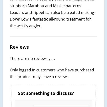
stubborn Marabou and Minkie patterns.
Leaders and Tippet can also be treated making
Down Low a fantastic all-round treatment for
the wet fly angler!
Reviews
There are no reviews yet.
Only logged in customers who have purchased
this product may leave a review.
Got something to discuss?