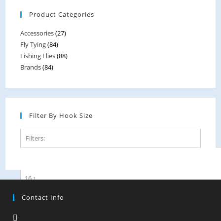
options
Product Categories
may
be
Accessories
(27)
chosen
Fly Tying
(84)
on
Fishing Flies
(88)
the
Brands
(84)
product
page
Filter By Hook Size
Filters:
14
1
16
1
Contact Info