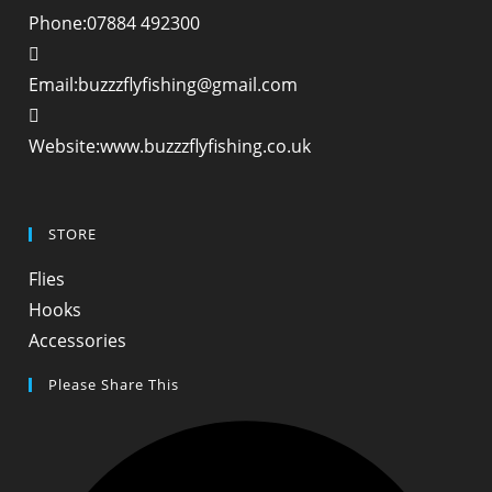
Phone:
07884 492300
Opens
Email:
buzzzflyfishing@gmail.com
in
your
Website:
www.buzzzflyfishing.co.uk
application
STORE
Opens
Flies
in
Opens
Hooks
a
in
Opens
Accessories
new
a
in
Please Share This
tab
new
a
tab
new
tab