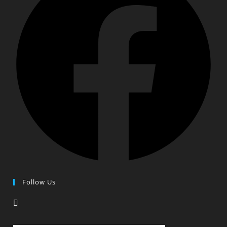
Follow Us
Opens
in
a