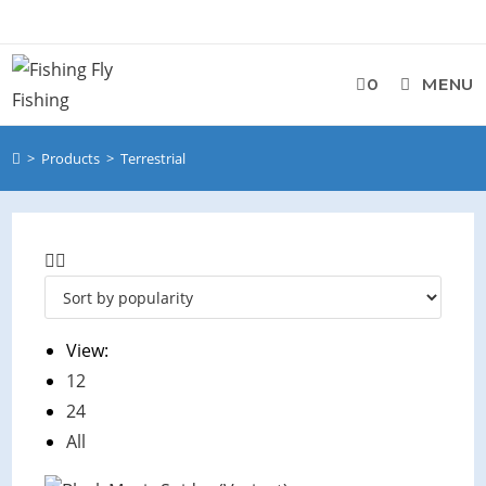
Skip
to
content
0
MENU
>
Products
>
Terrestrial
View:
12
24
All