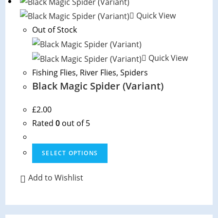
Quick View
Out of Stock
Quick View
Fishing Flies
,
River Flies
,
Spiders
Black Magic Spider (Variant)
£
2.00
Rated
0
out of 5
This
SELECT OPTIONS
product
has
Add to Wishlist
multiple
variants.
The