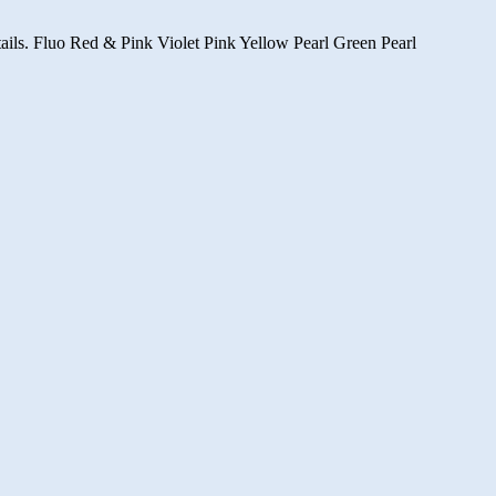
d tails. Fluo Red & Pink Violet Pink Yellow Pearl Green Pearl