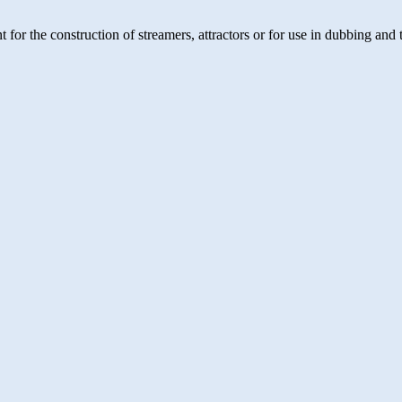
t for the construction of streamers, attractors or for use in dubbing an