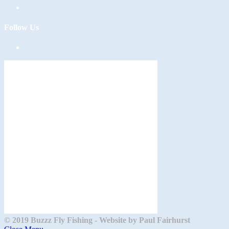
Follow Us
Opens
in
a
new
tab
© 2019 Buzzz Fly Fishing - Website by Paul Fairhurst