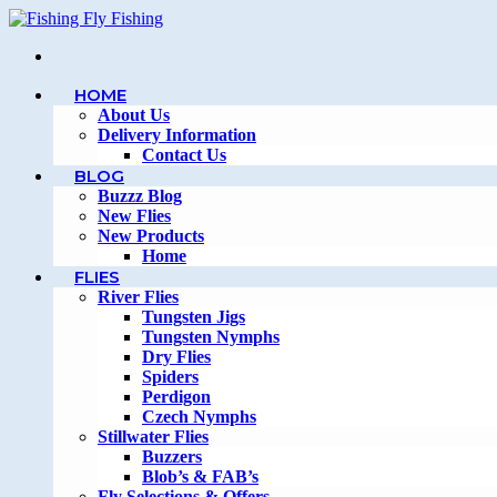
Skip
to
content
HOME
About Us
Delivery Information
Contact Us
BLOG
Buzzz Blog
New Flies
New Products
Home
FLIES
River Flies
Tungsten Jigs
Tungsten Nymphs
Dry Flies
Spiders
Perdigon
Czech Nymphs
Stillwater Flies
Buzzers
Blob’s & FAB’s
Fly Selections & Offers