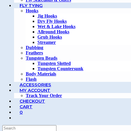
FLY TYING
Hooks
Jig Hooks
Dry Fly Hooks
Wet & Lake Hooks
Allround Hooks
Grub Hooks
Streamer
Dubbing
Feathers
Tungsten Beads
Tungsten Slotted
Tungsten Countersunk
Body Materials
Flash
ACCESSORIES
MY ACCOUNT
Track Your Order
CHECKOUT
CART
0
TOGGLE
WEBSITE
SEARCH