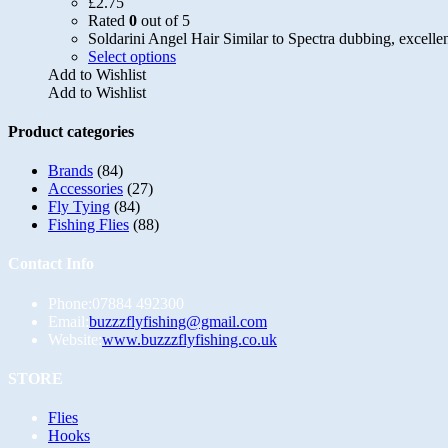
£
2.75
Rated
0
out of 5
Soldarini Angel Hair Similar to Spectra dubbing, excellen
This
Select options
product
Add to Wishlist
has
Add to Wishlist
multiple
variants.
Product categories
The
options
Brands
(84)
may
Accessories
(27)
be
Fly Tying
(84)
chosen
Fishing Flies
(88)
on
the
Contact Info
product
page
Phone:
07884 492300
Opens
Email:
buzzzflyfishing@gmail.com
in
Website:
www.buzzzflyfishing.co.uk
your
application
STORE
Opens
Flies
in
Opens
Hooks