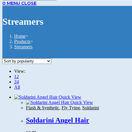
0
MENU
CLOSE
Streamers
Home
>
Products
>
Streamers
View:
12
24
All
Quick View
Quick View
Flash & Synthetic
,
Fly Tying
,
Soldarini
Soldarini Angel Hair