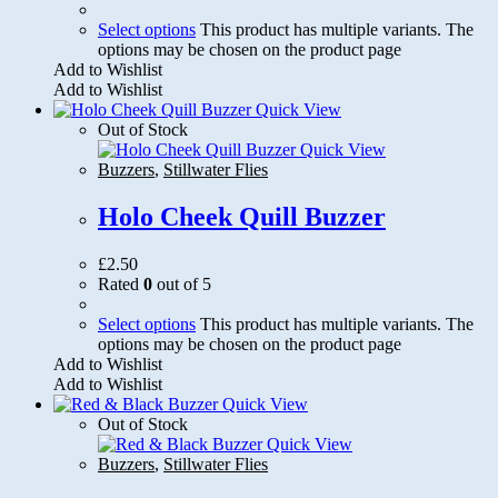
Select options
This product has multiple variants. The
options may be chosen on the product page
Add to Wishlist
Add to Wishlist
Quick View
Out of Stock
Quick View
Buzzers
,
Stillwater Flies
Holo Cheek Quill Buzzer
£
2.50
Rated
0
out of 5
Select options
This product has multiple variants. The
options may be chosen on the product page
Add to Wishlist
Add to Wishlist
Quick View
Out of Stock
Quick View
Buzzers
,
Stillwater Flies