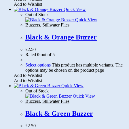
Add to Wishlist
Quick View
Out of Stock
Quick View
Buzzers
,
Stillwater Flies
Black & Orange Buzzer
£
2.50
Rated
0
out of 5
Select options
This product has multiple variants. The
options may be chosen on the product page
Add to Wishlist
Add to Wishlist
Quick View
Out of Stock
Quick View
Buzzers
,
Stillwater Flies
Black & Green Buzzer
£
2.50