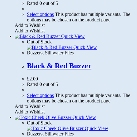
Rated
0
out of 5
Select options
This product has multiple variants. The
options may be chosen on the product page
Add to Wishlist
Add to Wishlist
Quick View
Out of Stock
Quick View
Buzzers
,
Stillwater Flies
Black & Red Buzzer
£
2.00
Rated
0
out of 5
Select options
This product has multiple variants. The
options may be chosen on the product page
Add to Wishlist
Add to Wishlist
Quick View
Out of Stock
Quick View
Buzzers
,
Stillwater Flies