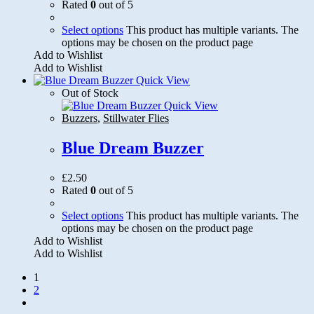
Rated
0
out of 5
Select options
This product has multiple variants. The
options may be chosen on the product page
Add to Wishlist
Add to Wishlist
Quick View
Out of Stock
Quick View
Buzzers
,
Stillwater Flies
Blue Dream Buzzer
£
2.50
Rated
0
out of 5
Select options
This product has multiple variants. The
options may be chosen on the product page
Add to Wishlist
Add to Wishlist
1
2