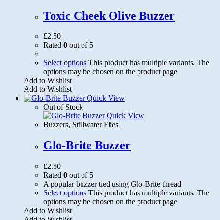
Toxic Cheek Olive Buzzer
£
2.50
Rated
0
out of 5
Select options
This product has multiple variants. The
options may be chosen on the product page
Add to Wishlist
Add to Wishlist
Quick View
Out of Stock
Quick View
Buzzers
,
Stillwater Flies
Glo-Brite Buzzer
£
2.50
Rated
0
out of 5
A popular buzzer tied using Glo-Brite thread
Select options
This product has multiple variants. The
options may be chosen on the product page
Add to Wishlist
Add to Wishlist