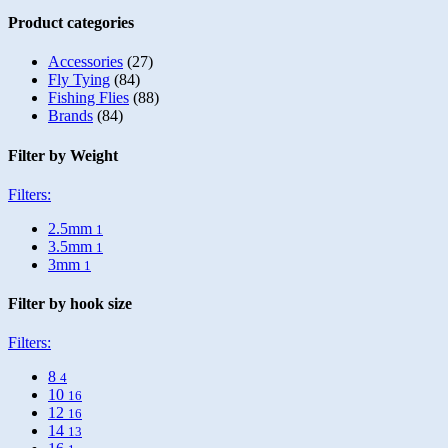
Product categories
Accessories
(27)
Fly Tying
(84)
Fishing Flies
(88)
Brands
(84)
Filter by Weight
Filters:
2.5mm
1
3.5mm
1
3mm
1
Filter by hook size
Filters:
8
4
10
16
12
16
14
13