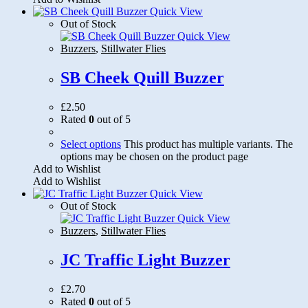
Quick View
Out of Stock
Quick View
Buzzers
,
Stillwater Flies
SB Cheek Quill Buzzer
£
2.50
Rated
0
out of 5
Select options
This product has multiple variants. The
options may be chosen on the product page
Add to Wishlist
Add to Wishlist
Quick View
Out of Stock
Quick View
Buzzers
,
Stillwater Flies
JC Traffic Light Buzzer
£
2.70
Rated
0
out of 5