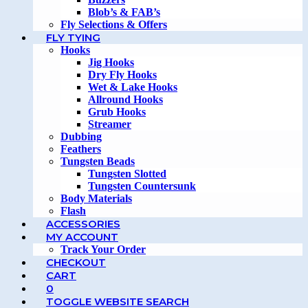
Blob’s & FAB’s
Fly Selections & Offers
FLY TYING
Hooks
Jig Hooks
Dry Fly Hooks
Wet & Lake Hooks
Allround Hooks
Grub Hooks
Streamer
Dubbing
Feathers
Tungsten Beads
Tungsten Slotted
Tungsten Countersunk
Body Materials
Flash
ACCESSORIES
MY ACCOUNT
Track Your Order
CHECKOUT
CART
0
TOGGLE WEBSITE SEARCH