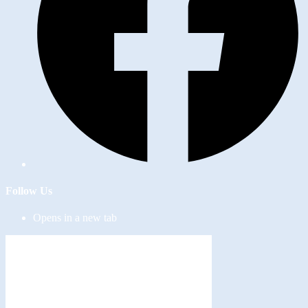
Follow Us
Opens in a new tab