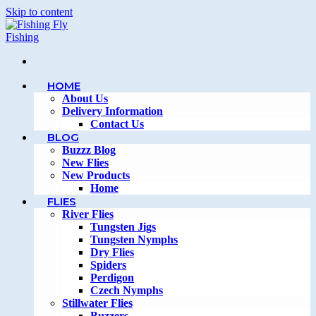
Skip to content
HOME
About Us
Delivery Information
Contact Us
BLOG
Buzzz Blog
New Flies
New Products
Home
FLIES
River Flies
Tungsten Jigs
Tungsten Nymphs
Dry Flies
Spiders
Perdigon
Czech Nymphs
Stillwater Flies
Buzzers