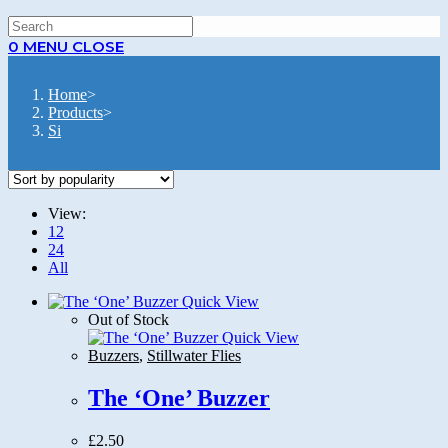
0
MENU
CLOSE
Home
>
Products
>
Si
View:
12
24
All
Quick View
Out of Stock
Quick View
Buzzers
,
Stillwater Flies
The ‘One’ Buzzer
£
2.50