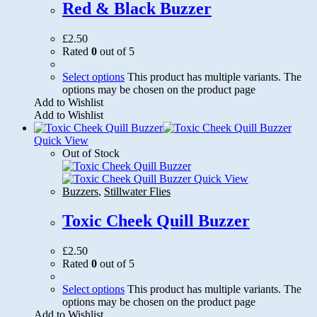
Red & Black Buzzer
£
2.50
Rated
0
out of 5
Select options
This product has multiple variants. The
options may be chosen on the product page
Add to Wishlist
Add to Wishlist
Quick View
Out of Stock
Quick View
Buzzers
,
Stillwater Flies
Toxic Cheek Quill Buzzer
£
2.50
Rated
0
out of 5
Select options
This product has multiple variants. The
options may be chosen on the product page
Add to Wishlist