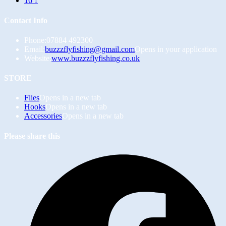
16
1
Contact Info
Phone:
07884 492300
Email:
buzzzflyfishing@gmail.com
Opens in your application
Website:
www.buzzzflyfishing.co.uk
STORE
Flies
Opens in a new tab
Hooks
Opens in a new tab
Accessories
Opens in a new tab
Please share this