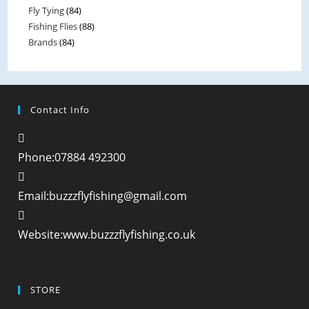
Fly Tying
(84)
5
Fishing Flies
(88)
Brands
(84)
Contact Info
Phone:
07884 492300
Email:
buzzzflyfishing@gmail.com
Website:
www.buzzzflyfishing.co.uk
STORE