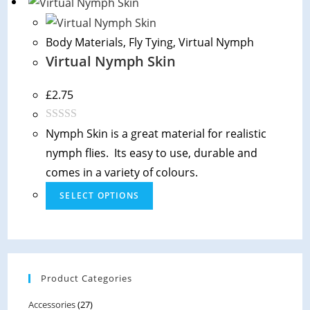
Body Materials
,
Fly Tying
,
Virtual Nymph
Virtual Nymph Skin
£
2.75
R
Nymph Skin is a great material for realistic
a
nymph flies. Its easy to use, durable and
t
comes in a variety of colours.
e
SELECT OPTIONS
d
0
o
u
t
Product Categories
o
f
Accessories
(27)