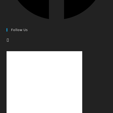
Follow Us