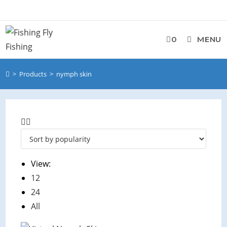
0
MENU
>
Products
>
nymph skin
View:
12
24
All