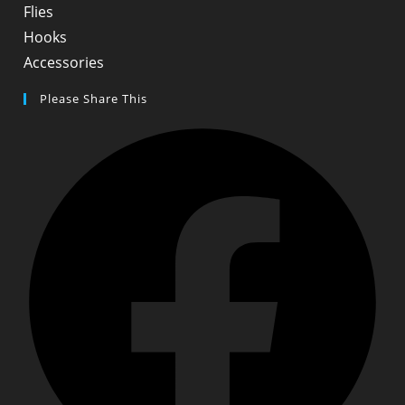
Flies
Hooks
Accessories
Please Share This