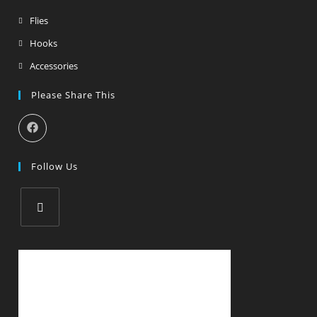
Flies
Hooks
Accessories
Please Share This
Follow Us