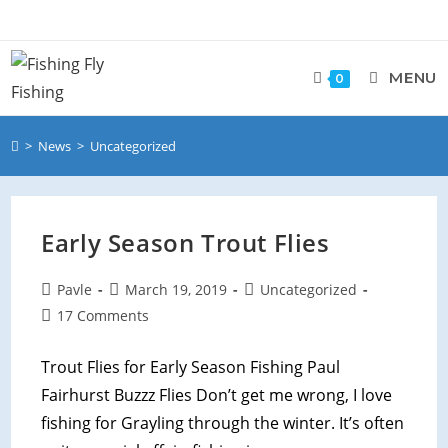
MENU
0
>
News
>
Uncategorized
Early Season Trout Flies
Pavle
March 19, 2019
Uncategorized
17 Comments
Trout Flies for Early Season Fishing Paul
Fairhurst Buzzz Flies Don’t get me wrong, I love
fishing for Grayling through the winter. It’s often