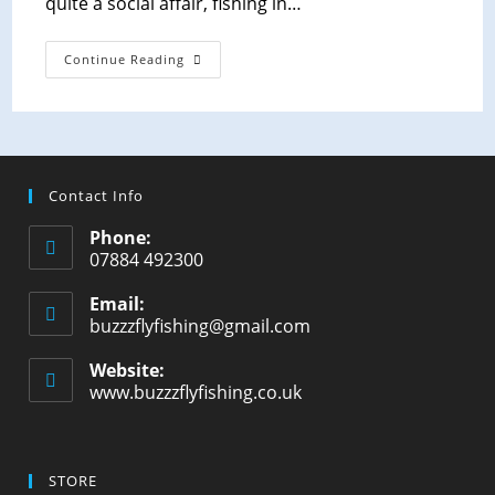
quite a social affair, fishing in…
Continue Reading
Contact Info
Phone:
07884 492300
Email:
buzzzflyfishing@gmail.com
Website:
www.buzzzflyfishing.co.uk
STORE