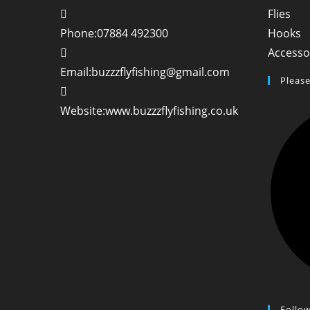
Ope
Flies
in
O
Phone:
07884 492300
Hooks
a
in
Accesso
new
a
Opens
Email:
buzzzflyfishing@gmail.com
Please
tab
n
in
t
your
Website:
www.buzzzflyfishing.co.uk
application
Follo