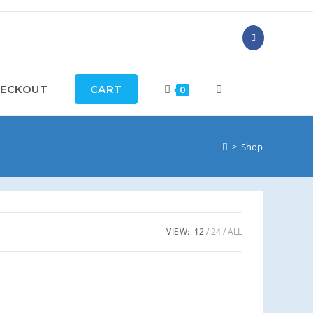
ECKOUT
CART
TOGGLE
0
WEBSITE
>
Shop
SEARCH
VIEW:
12
24
ALL