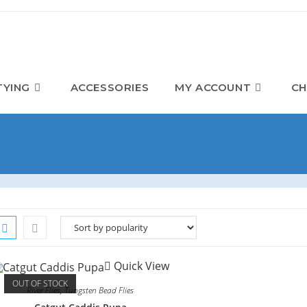
TYING
ACCESSORIES
MY ACCOUNT
CH
Quick View
OUT OF STOCK
River Flies
,
Tungsten Bead Flies