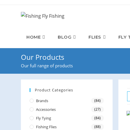
Skip
to
content
HOME
BLOG
FLIES
FLY 
Our Products
Our full range of products
Product Categories
Brands
(84)
Accessories
(27)
Fly Tying
(84)
Fishing Flies
(88)